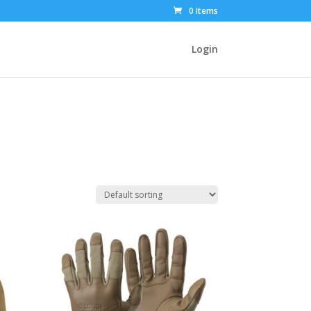
0 Items
Login