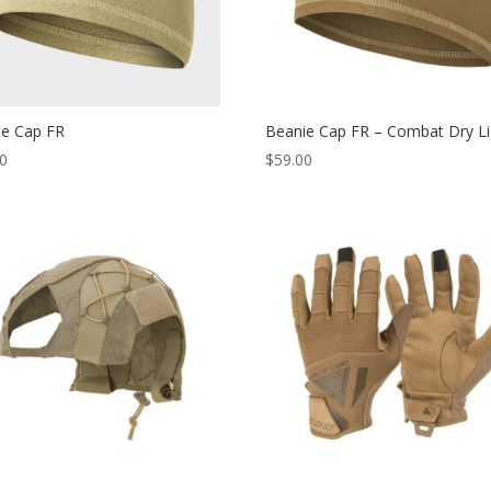
ie Cap FR
Beanie Cap FR – Combat Dry Li
00
$
59.00