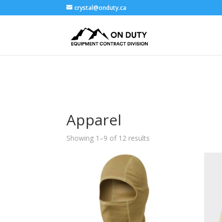
crystal@onduty.ca
Apparel
Showing 1–9 of 12 results