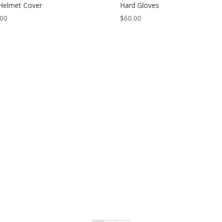
Helmet Cover
Hard Gloves
.00
$
60.00