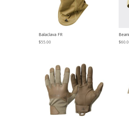
Balaclava FR
Bean
$
55.00
$
60.