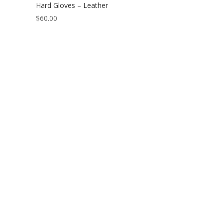
Hard Gloves – Leather
$
60.00