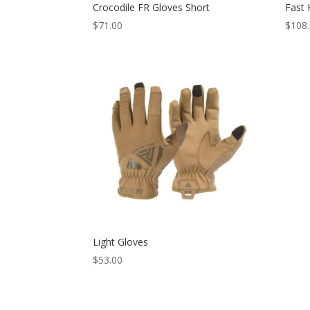
Crocodile FR Gloves Short
Fast 
$
71.00
$
108
Light Gloves
$
53.00