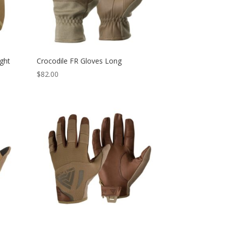
ght
Crocodile FR Gloves Long
$
82.00