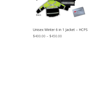
Unisex Winter 6 in 1 Jacket – HCPS
$
400.00
–
$
450.00