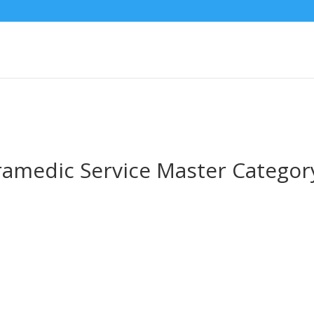
ramedic Service Master Categor