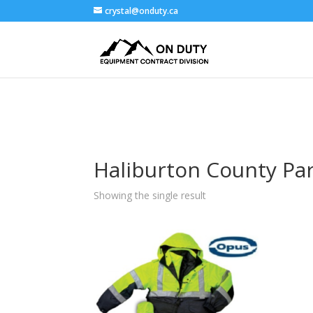
crystal@onduty.ca
Haliburton County Pa
Showing the single result