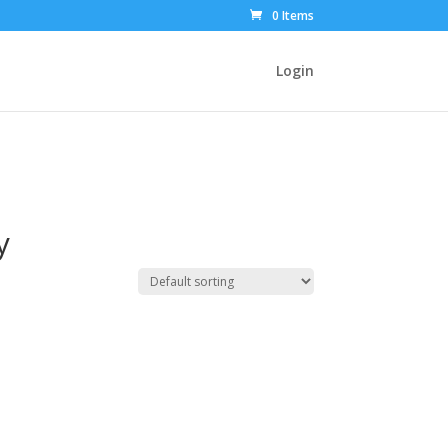
0 Items
Login
y