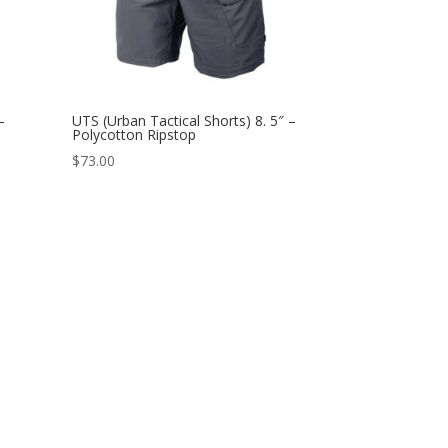
–
UTS (Urban Tactical Shorts) 8. 5″ –
Polycotton Ripstop
$
73.00