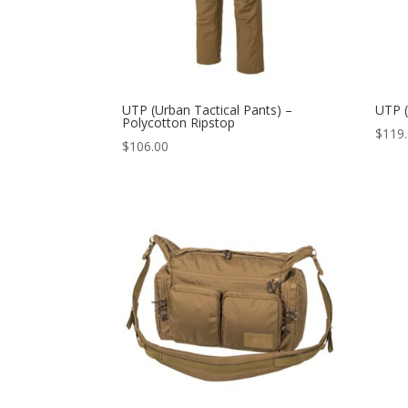
UTP (Urban Tactical Pants) –
UTP (
Polycotton Ripstop
$
119
$
106.00