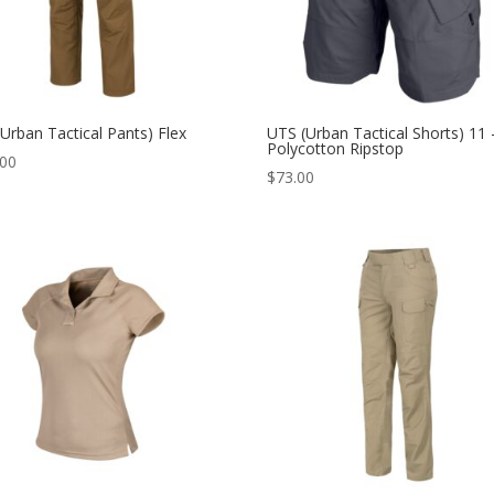
Urban Tactical Pants) Flex
UTS (Urban Tactical Shorts) 11 
Polycotton Ripstop
.00
$
73.00