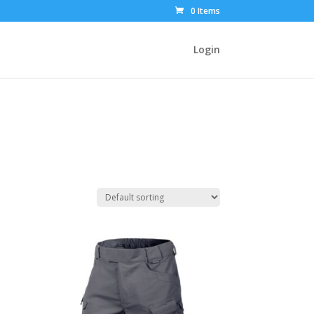
0 Items
Login