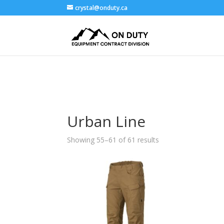
crystal@onduty.ca
Urban Line
Showing 55–61 of 61 results