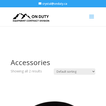
crystal@onduty.ca
Accessories
Showing all 2 results