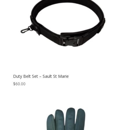
Duty Belt Set – Sault St Marie
$
60.00