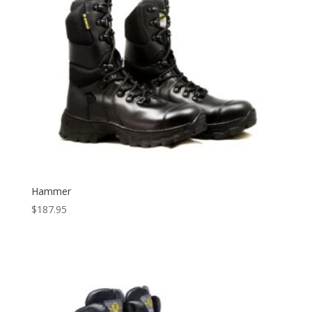
Hammer
$
187.95