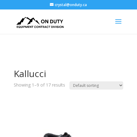
crystal@onduty.ca
Kallucci
Showing 1–9 of 17 results