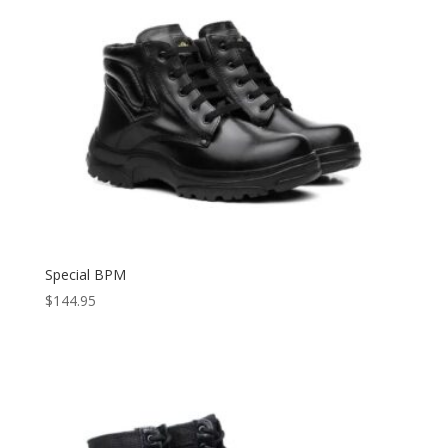
Special BPM
$
144.95