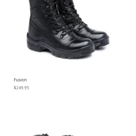
Fusion
$
249.95