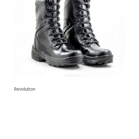
Revolution