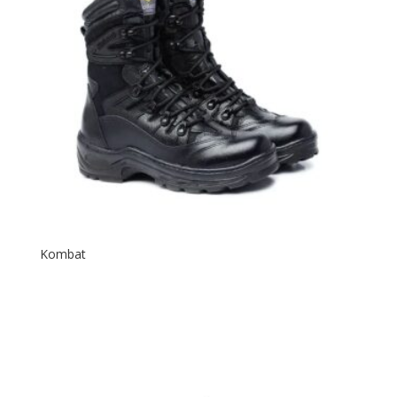
Kombat