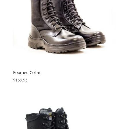
Foamed Collar
$
169.95