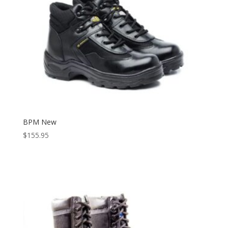
BPM New
$
155.95