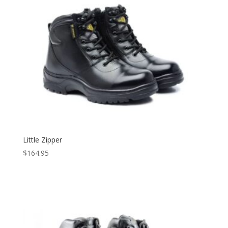
Little Zipper
$
164.95