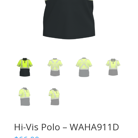
Hi-Vis Polo – WAHA911D