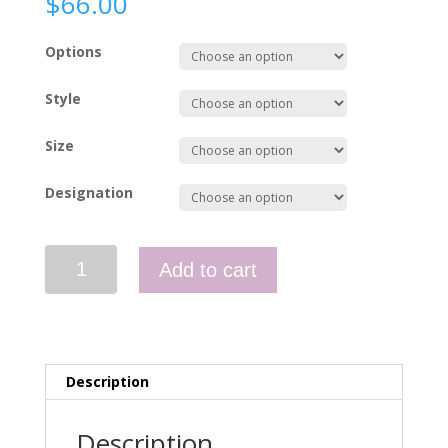
$
66.00
Options
Style
Size
Designation
Hi-
Add to cart
Vis
Polo
-
WAHA911D
quantity
Description
Description