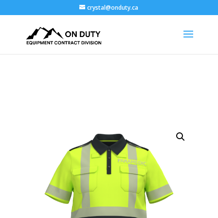
crystal@onduty.ca