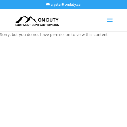
crystal@onduty.ca
Sorry, but you do not have permission to view this content.