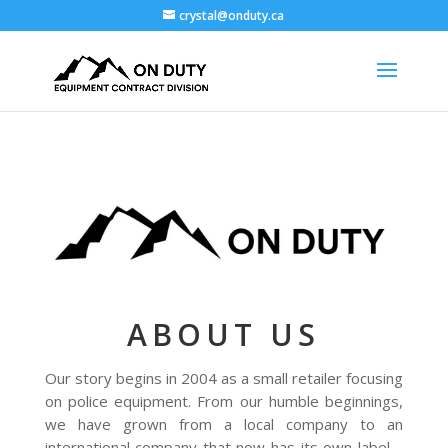
crystal@onduty.ca
ABOUT US
Our story begins in 2004 as a small retailer focusing
on police equipment. From our humble beginnings,
we have grown from a local company to an
international company that now has its own label –