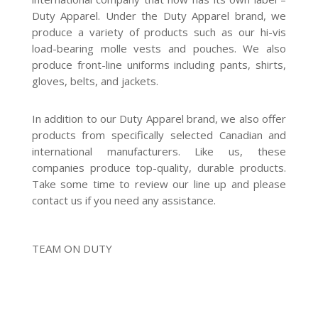
Duty Apparel. Under the Duty Apparel brand, we
produce a variety of products such as our hi-vis
load-bearing molle vests and pouches. We also
produce front-line uniforms including pants, shirts,
gloves, belts, and jackets.
In addition to our Duty Apparel brand, we also offer
products from specifically selected Canadian and
international manufacturers. Like us, these
companies produce top-quality, durable products.
Take some time to review our line up and please
contact us if you need any assistance.
TEAM ON DUTY