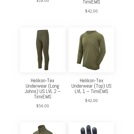
$
28.00
TimiEMS
$
42.00
Helikon-Tex
Helikon-Tex
Underwear (Long
Underwear (Top) US
Johns) US LVL 2 –
LVL 1 – TimiEMS
TimiEMS
$
42.00
$
56.00