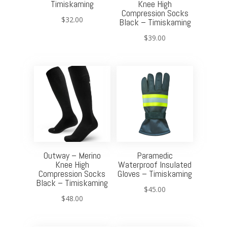
Timiskaming
Knee High
Compression Socks
$
32.00
Black – Timiskaming
$
39.00
Outway – Merino
Paramedic
Knee High
Waterproof Insulated
Compression Socks
Gloves – Timiskaming
Black – Timiskaming
$
45.00
$
48.00