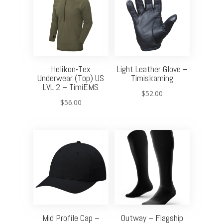
Helikon-Tex
Light Leather Glove –
Underwear (Top) US
Timiskaming
LVL 2 – TimiEMS
$
52.00
$
56.00
Mid Profile Cap –
Outway – Flagship