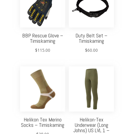
BBP Rescue Glove –
Duty Belt Set –
Timiskaming
Timiskaming
$
115.00
$
60.00
Helikon Tex Merino
Helikon-Tex
Socks – Timiskaming
Underwear (Long
Johns) US LVL 1 –