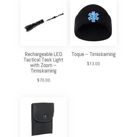
Rechargeable LED
Toque – Timiskaming
Tactical Task Light
$
13.00
with Zoom –
Timiskaming
$
70.00