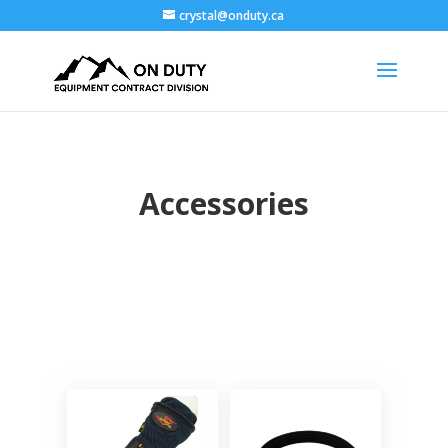
crystal@onduty.ca
Accessories