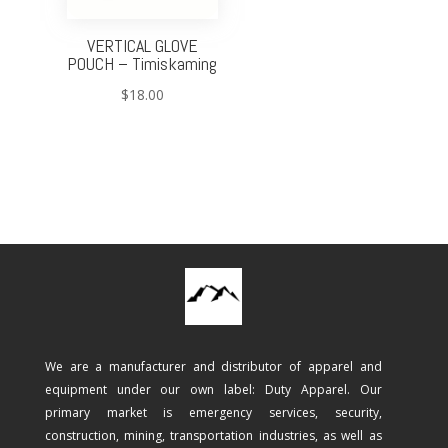
VERTICAL GLOVE
POUCH – Timiskaming
$
18.00
We are a manufacturer and distributor of apparel and
equipment under our own label: Duty Apparel. Our
primary market is emergency services, security,
construction, mining, transportation industries, as well as