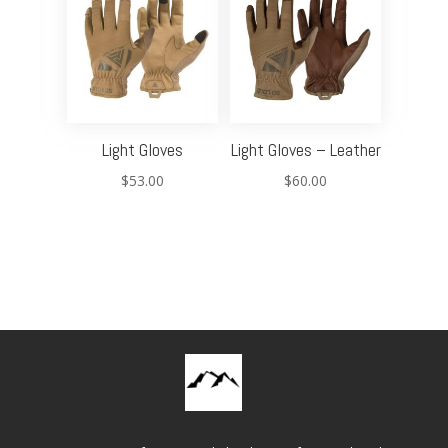
Light Gloves
Light Gloves – Leather
$
53.00
$
60.00