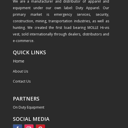
We are a manufacturer and distributor of apparel and
equipment under our own label: Duty Apparel. Our
primary market is emergency services, security,
construction, mining, transportation industries, as well as
hunting. We created the first load bearing MOLLE Hi-vis
vest, sold internationally through dealers, distributors and
e-commerce.
QUICK LINKS
Home
About Us
Contact Us
PARTNERS
On Duty Equipment
SOCIAL MEDIA