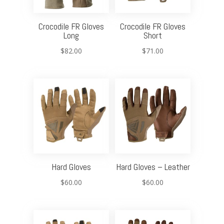
Crocodile FR Gloves
Crocodile FR Gloves
Long
Short
$
82.00
$
71.00
Hard Gloves
Hard Gloves – Leather
$
60.00
$
60.00