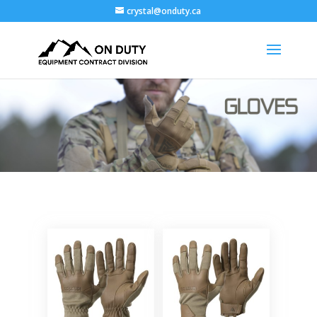
crystal@onduty.ca