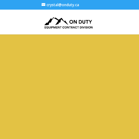
crystal@onduty.ca