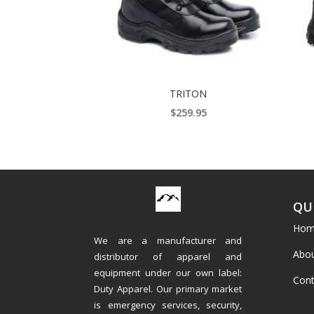
TRITON
$
259.95
QU
Hom
We are a manufacturer and
Abou
distributor of apparel and
equipment under our own label:
Cont
Duty Apparel. Our primary market
is emergency services, security,