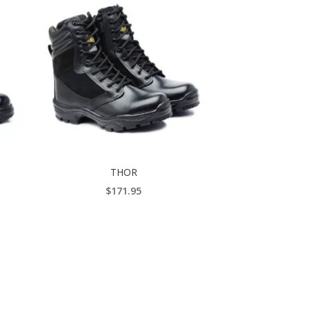
THOR
$
171.95