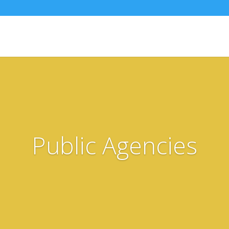
Public Agencies