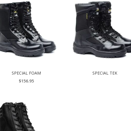
SPECIAL FOAM
SPECIAL TEK
$
156.95