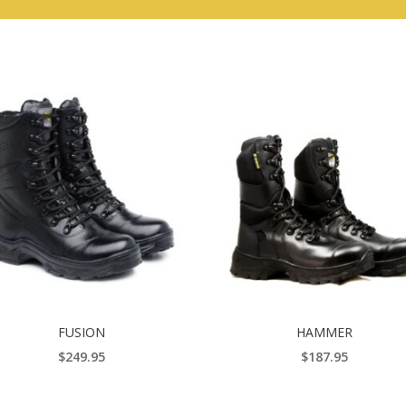
FUSION
HAMMER
$
249.95
$
187.95