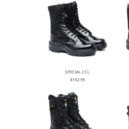
SPECIAL CCL
$
152.95