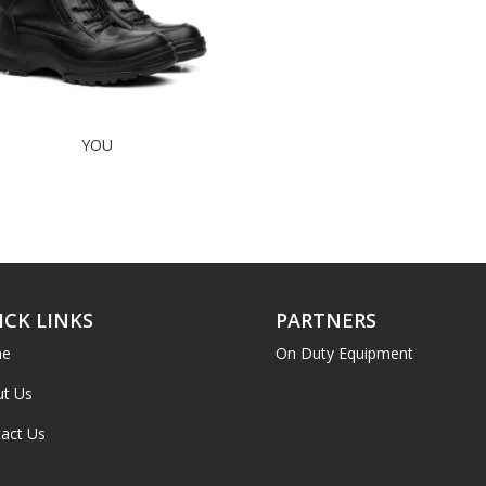
YOU
ICK LINKS
PARTNERS
e
On Duty Equipment
t Us
act Us