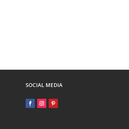
SOCIAL MEDIA