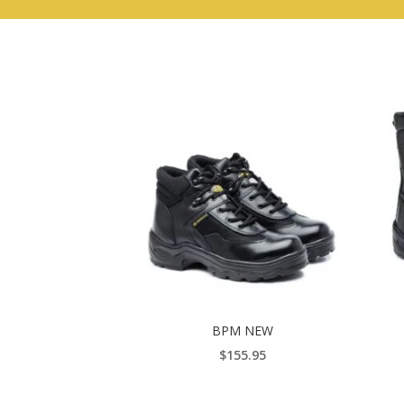
BPM NEW
$
155.95