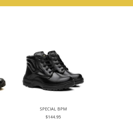
SPECIAL BPM
$
144.95