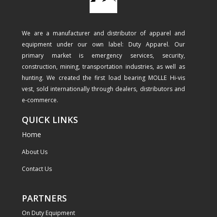
We are a manufacturer and distributor of apparel and
equipment under our own label: Duty Apparel. Our
primary market is emergency services, security,
construction, mining, transportation industries, as well as
hunting. We created the first load bearing MOLLE Hi-vis
vest, sold internationally through dealers, distributors and
e-commerce.
QUICK LINKS
Home
About Us
Contact Us
PARTNERS
On Duty Equipment