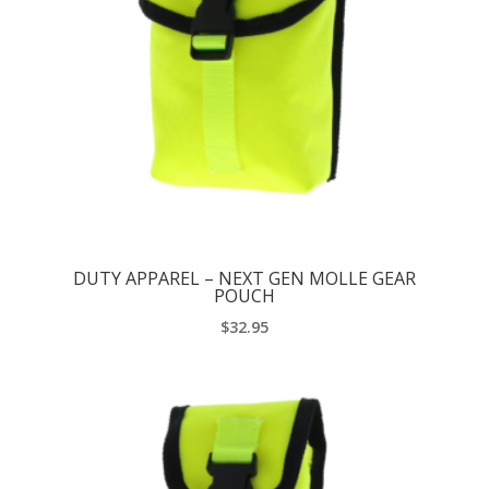
DUTY APPAREL – NEXT GEN MOLLE GEAR
POUCH
$
32.95