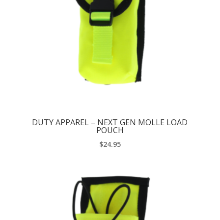
DUTY APPAREL – NEXT GEN MOLLE LOAD
POUCH
$
24.95