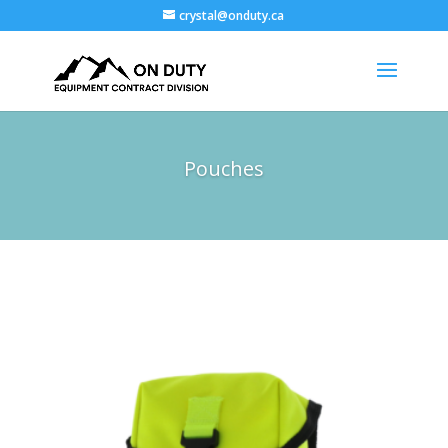
crystal@onduty.ca
Pouches