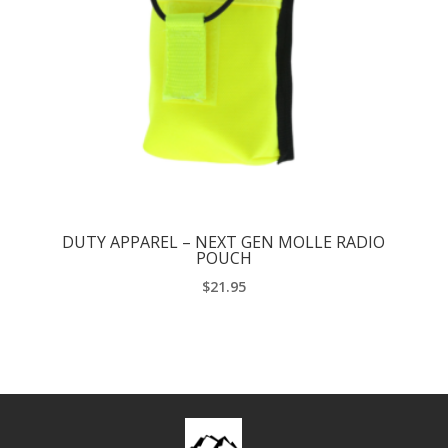
DUTY APPAREL – NEXT GEN MOLLE RADIO
POUCH
$
21.95