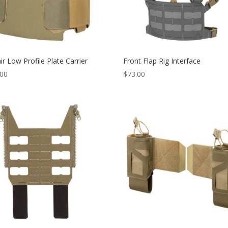
ir Low Profile Plate Carrier
Front Flap Rig Interface
.00
$
73.00