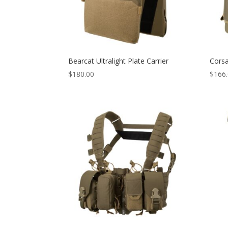
Bearcat Ultralight Plate Carrier
Corsa
$
180.00
$
166