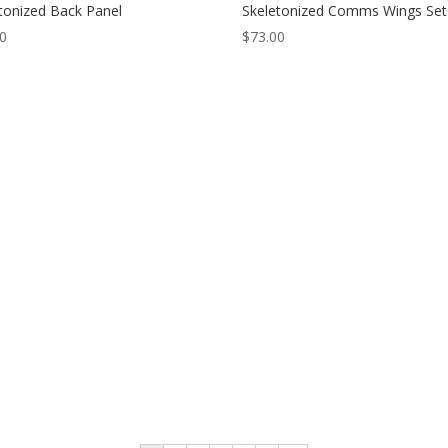
tonized Back Panel
Skeletonized Comms Wings Set
00
$
73.00