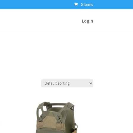
0 Items
Login