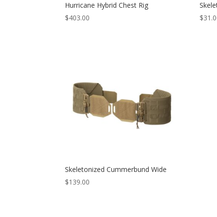
Hurricane Hybrid Chest Rig
Skele
$
403.00
$
31.
Skeletonized Cummerbund Wide
$
139.00