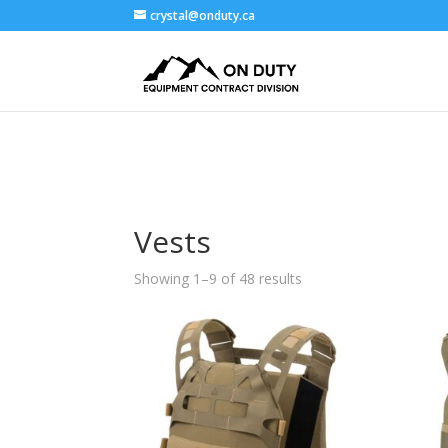
crystal@onduty.ca
Vests
Showing 1–9 of 48 results