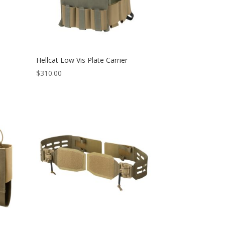
Hellcat Low Vis Plate Carrier
$
310.00