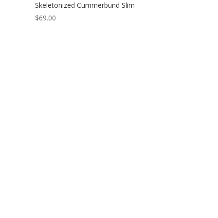
Skeletonized Cummerbund Slim
$
69.00