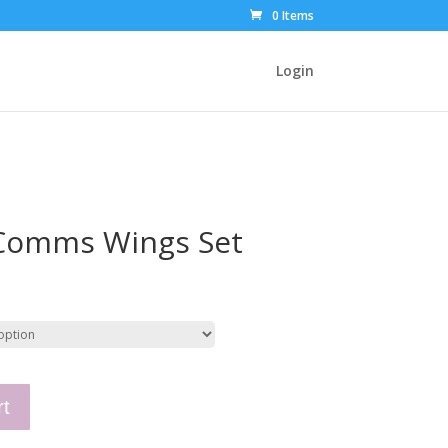
0 Items
Login
 Comms Wings Set
rt