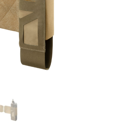
Set
quantity