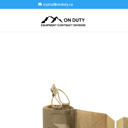
crystal@onduty.ca