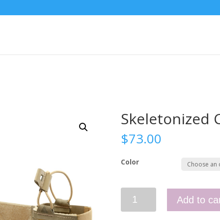
Skeletonized
$
73.00
Color
Skeletonized
Add to ca
Comms
Wings