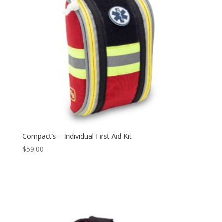
Compact’s – Individual First Aid Kit
$
59.00