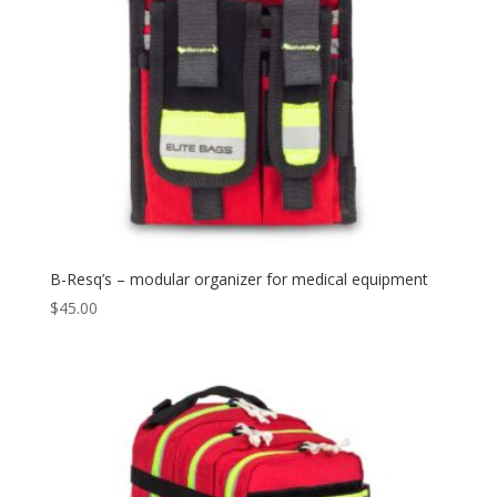
B-Resq’s – modular organizer for medical equipment
$
45.00