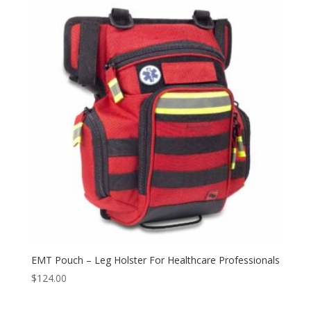
EMT Pouch – Leg Holster For Healthcare Professionals
$
124.00