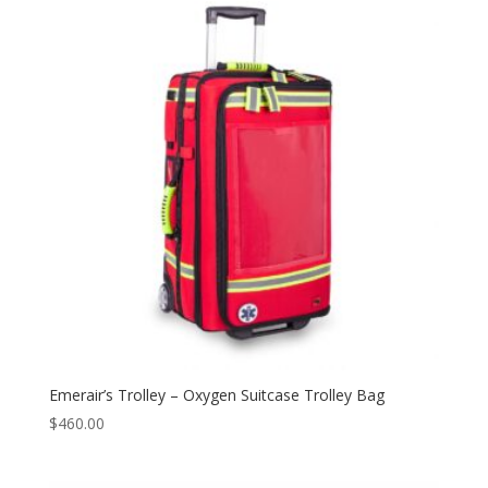
Emerair’s Trolley – Oxygen Suitcase Trolley Bag
$
460.00