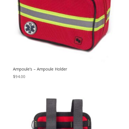
Ampoule’s – Ampoule Holder
$
94.00