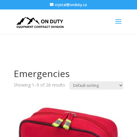
crystal@onduty.ca
Emergencies
Showing 1–9 of 26 results