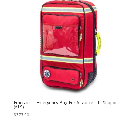
Emerair’s – Emergency Bag For Advance Life Support
(ALS)
$
375.00