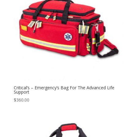
Critical’s – Emergency’s Bag For The Advanced Life
Support
$
360.00