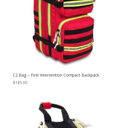
C2 Bag – First Intervention Compact Backpack
$
185.00