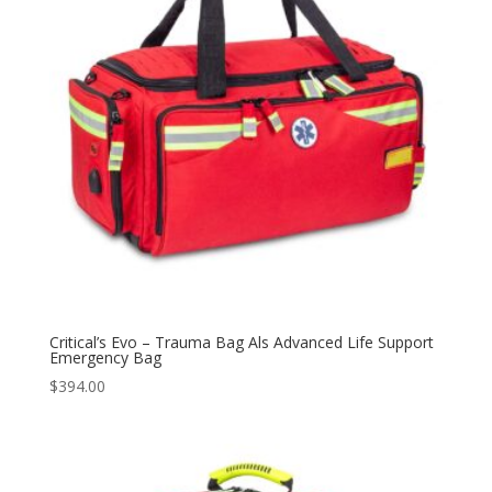
Critical’s Evo – Trauma Bag Als Advanced Life Support
Emergency Bag
$
394.00