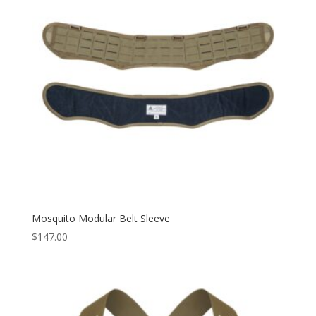
Mosquito Modular Belt Sleeve
$
147.00