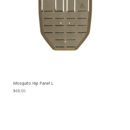
Mosquito Hip Panel L
$
68.00