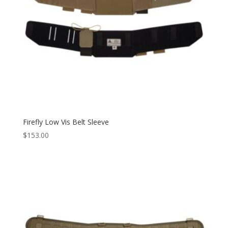
Firefly Low Vis Belt Sleeve
$
153.00