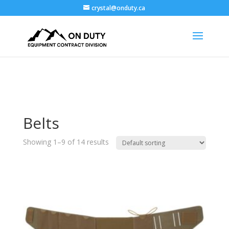
crystal@onduty.ca
Belts
Showing 1–9 of 14 results