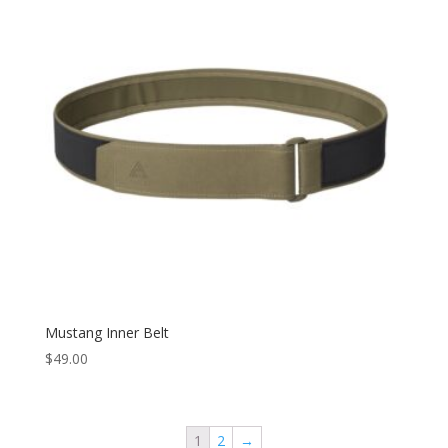
Mustang Inner Belt
$
49.00
1
2
→