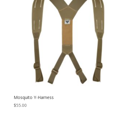
Mosquito Y-Harness
$
55.00