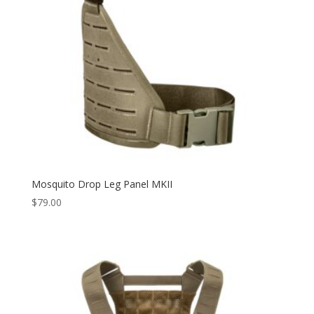
Mosquito Drop Leg Panel MKII
$
79.00