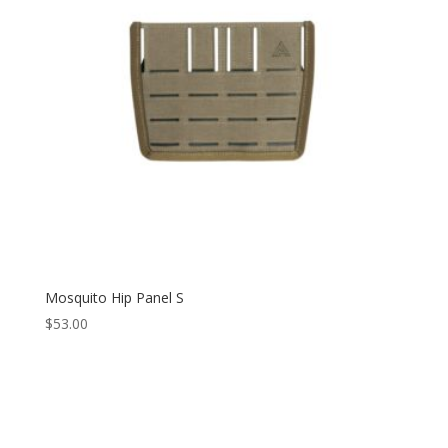
Mosquito Hip Panel S
$
53.00