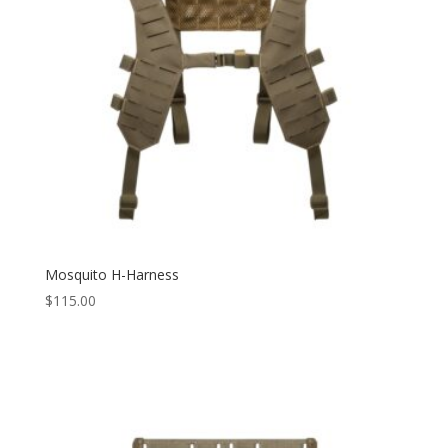
Mosquito H-Harness
$
115.00