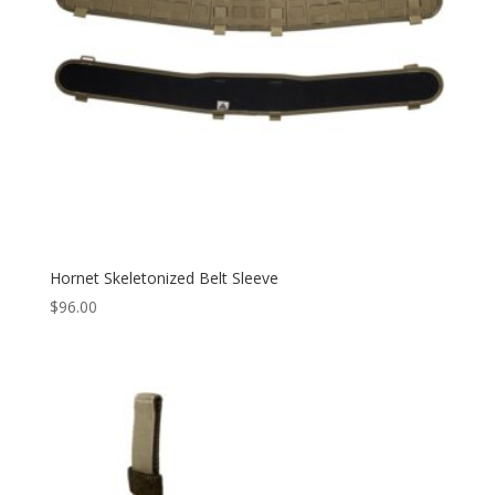
Hornet Skeletonized Belt Sleeve
$
96.00