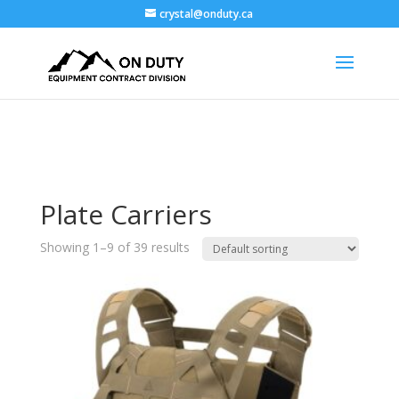
crystal@onduty.ca
Plate Carriers
Showing 1–9 of 39 results