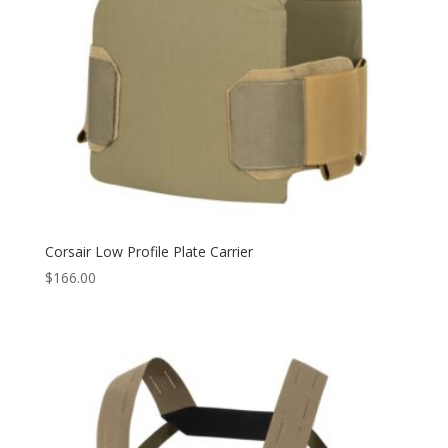
Corsair Low Profile Plate Carrier
$
166.00