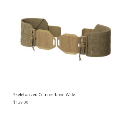
Skeletonized Cummerbund Wide
$
139.00