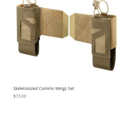
Skeletonized Comms Wings Set
$
73.00