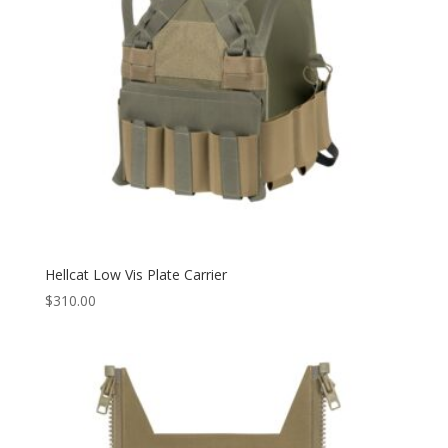
Hellcat Low Vis Plate Carrier
$
310.00