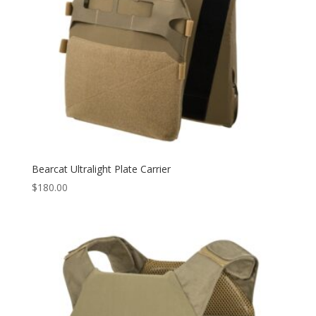
Bearcat Ultralight Plate Carrier
$
180.00