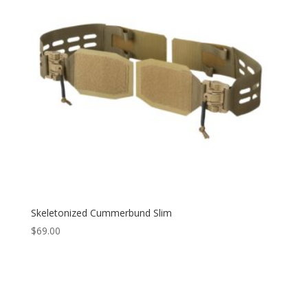
Skeletonized Cummerbund Slim
$
69.00