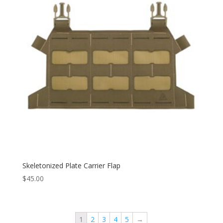
Skeletonized Plate Carrier Flap
$
45.00
1
2
3
4
5
→