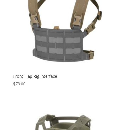
Front Flap Rig Interface
$
73.00