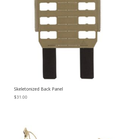
Skeletonized Back Panel
$
31.00