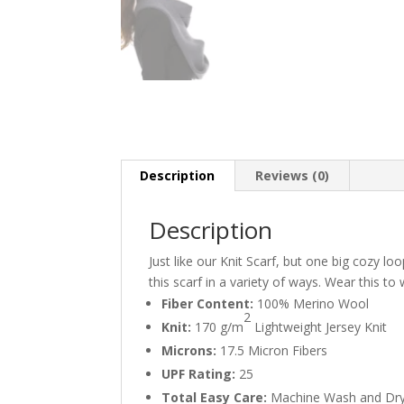
Description
Reviews (0)
Description
Just like our Knit Scarf, but one big cozy 
this scarf in a variety of ways. Wear this to
Fiber Content:
100% Merino Wool
2
Knit:
170 g/m
Lightweight Jersey Knit
Microns:
17.5 Micron Fibers
UPF Rating:
25
Total Easy Care:
Machine Wash and Dr