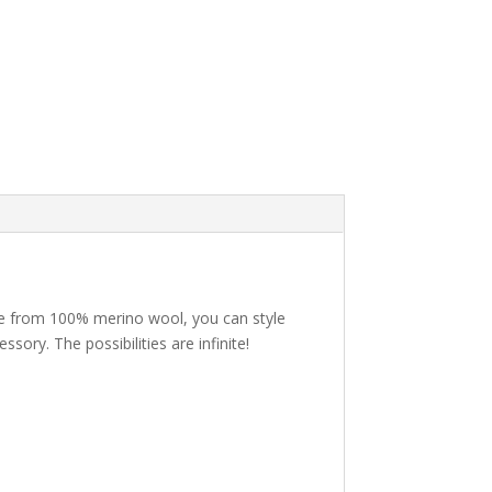
Made from 100% merino wool, you can style
sory. The possibilities are infinite!