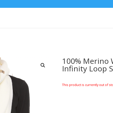
100% Merino W
Infinity Loop 
This product is currently out of st