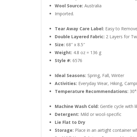
Wool Source:
Australia
Imported.
Tear Away Care Label:
Easy to Remove
Double Layered Fabric:
2 Layers for T
Size:
68″ x 8.5″
Weight:
4.8 oz = 136 g
Style #:
6576
Ideal Seasons:
Spring, Fall, Winter
Activities:
Everyday Wear, Hiking, Campin
Temperature Recommendations:
30°F
Machine Wash Cold:
Gentle cycle with l
Detergent:
Mild or wool-specific
Lie Flat to Dry
Storage:
Place in an airtight container w