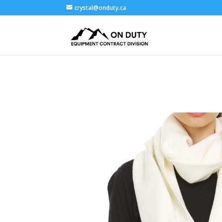
crystal@onduty.ca