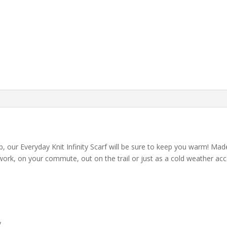
loop, our Everyday Knit Infinity Scarf will be sure to keep you warm! 
 work, on your commute, out on the trail or just as a cold weather acces
y