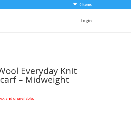
0 Items
Login
ool Everyday Knit
Scarf – Midweight
ock and unavailable.