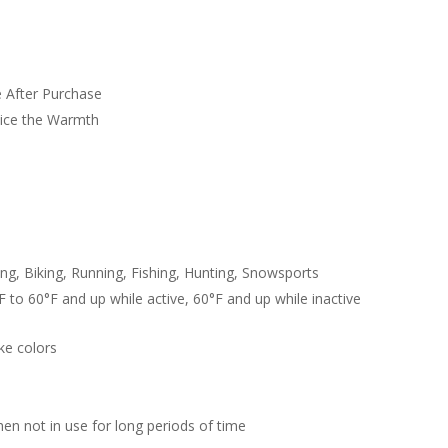
 After Purchase
wice the Warmth
g, Biking, Running, Fishing, Hunting, Snowsports
 to 60°F and up while active, 60°F and up while inactive
ike colors
hen not in use for long periods of time