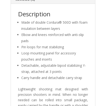
Description
Made of double Cordura® 500D with foam
insulation between layers
Elbow and knees reinforced with anti-slip
pads
Pin loops for mat stabilizing
Loop mounting panel for accessory
pouches and inserts
Detachable, adjustable bipod stabilizing Y-
strap, attached at 3 points
Carry handle and detachable carry strap
Lightweight shooting mat designed with
precision shooters in mind. When no longer
needed can be rolled into small package,
easily carried by the handle or with a shoulder