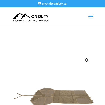
crystal@onduty.ca