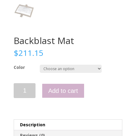
Backblast Mat
$
211.15
Color
Backblast
Add to cart
Mat
quantity
Description
Reviews (0)