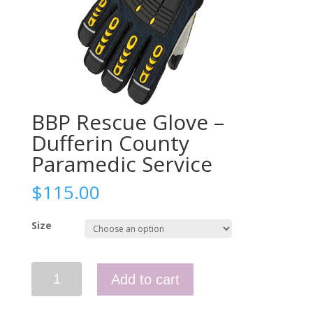
BBP Rescue Glove –
Dufferin County
Paramedic Service
$
115.00
Size
BBP
Add to cart
Rescue
Glove