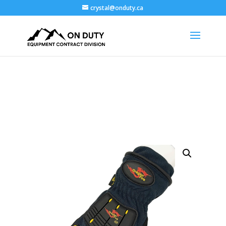
crystal@onduty.ca