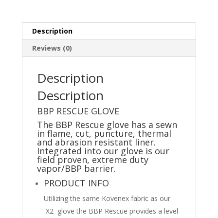
-
Dufferin
County
Description
Paramedic
Service
Reviews (0)
quantity
Description
Description
BBP RESCUE GLOVE
The BBP Rescue glove has a sewn
in flame, cut, puncture, thermal
and abrasion resistant liner.
Integrated into our glove is our
field proven, extreme duty
vapor/BBP barrier.
PRODUCT INFO
Utilizing the same Kovenex fabric as our
X2 glove the BBP Rescue provides a level