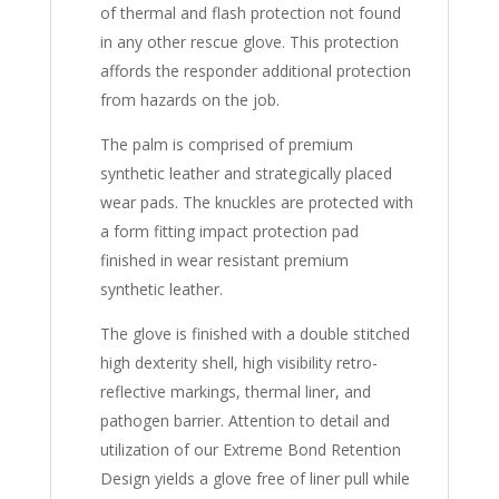
of thermal and flash protection not found
in any other rescue glove. This protection
affords the responder additional protection
from hazards on the job.
The palm is comprised of premium
synthetic leather and strategically placed
wear pads. The knuckles are protected with
a form fitting impact protection pad
finished in wear resistant premium
synthetic leather.
The glove is finished with a double stitched
high dexterity shell, high visibility retro-
reflective markings, thermal liner, and
pathogen barrier. Attention to detail and
utilization of our Extreme Bond Retention
Design yields a glove free of liner pull while