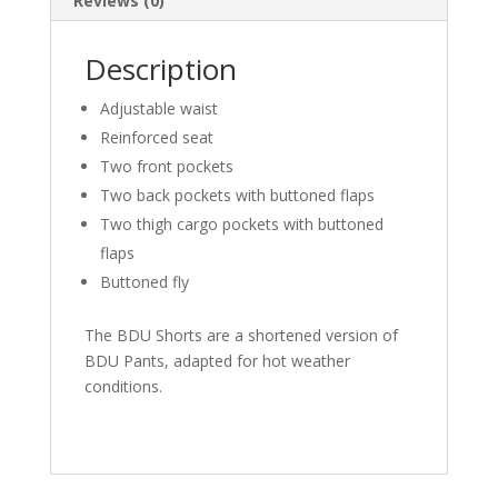
Reviews (0)
Description
Adjustable waist
Reinforced seat
Two front pockets
Two back pockets with buttoned flaps
Two thigh cargo pockets with buttoned
flaps
Buttoned fly
The BDU Shorts are a shortened version of
BDU Pants, adapted for hot weather
conditions.