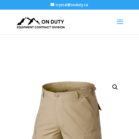
crystal@onduty.ca