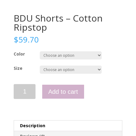
BDU Shorts – Cotton
Ripstop
$
59.70
Color
Size
BDU
Add to cart
Shorts
-
Cotton
Ripstop
quantity
Description