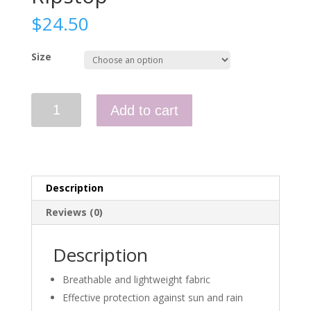
$
24.50
Size
Boonie
Add to cart
Hat
-
Nyco
Ripstop
quantity
Description
Reviews (0)
Description
Breathable and lightweight fabric
Effective protection against sun and rain