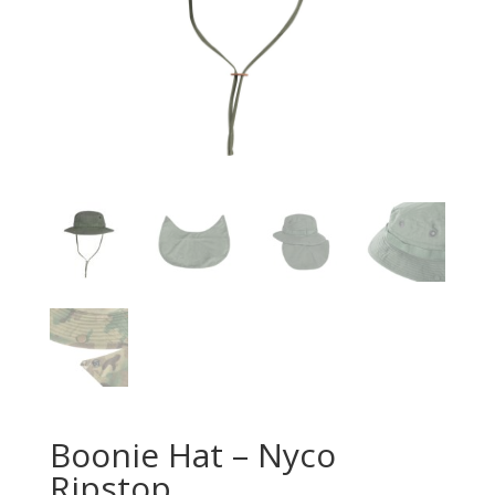
Boonie Hat – Nyco
Ripstop