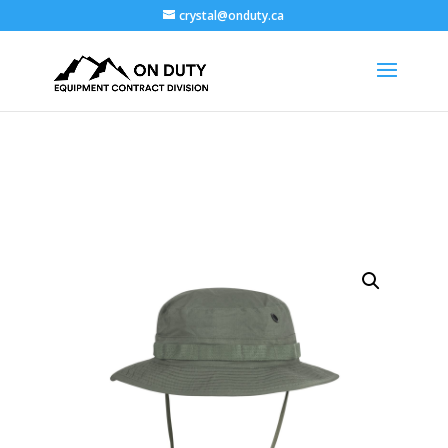
crystal@onduty.ca