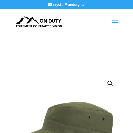
crystal@onduty.ca