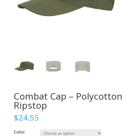
Combat Cap – Polycotton
Ripstop
$
24.55
Color