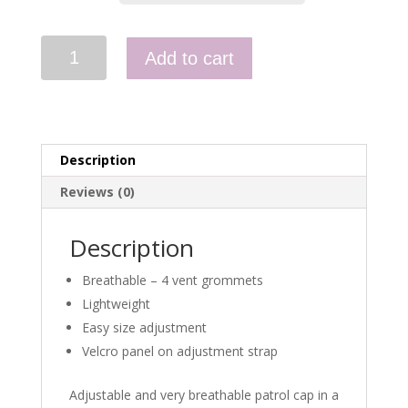
Combat
Add to cart
Cap
-
Polycotton
Ripstop
quantity
Description
Reviews (0)
Description
Breathable – 4 vent grommets
Lightweight
Easy size adjustment
Velcro panel on adjustment strap
Adjustable and very breathable patrol cap in a