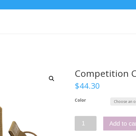
Competition C
$
44.30
Color
Competition
Add to ca
Carbine
Wings