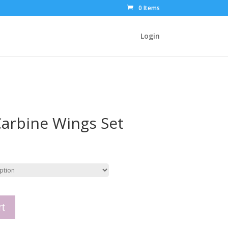
0 Items
Login
arbine Wings Set
rt