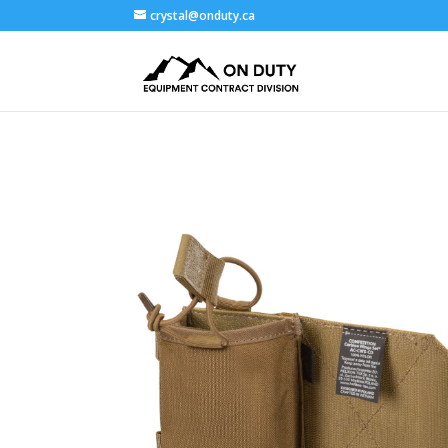
crystal@onduty.ca