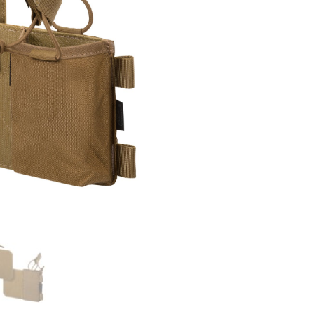
Set
quantity