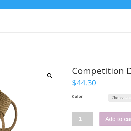
Competition D
$
44.30
Color
Competition
Add to ca
Double
Pistol