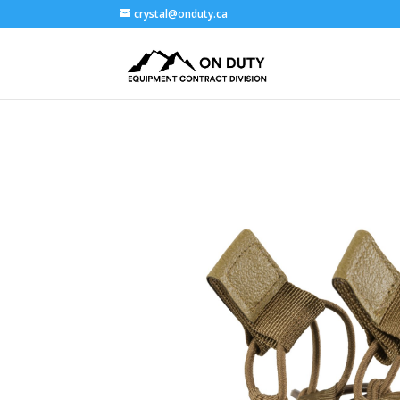
crystal@onduty.ca