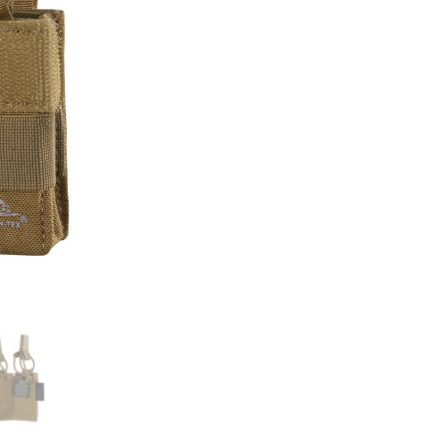
Insert
quantity