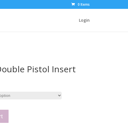
0 Items
Login
ouble Pistol Insert
rt