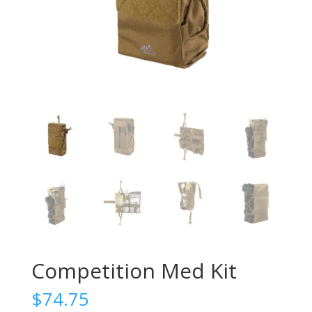
Competition Med Kit
$
74.75