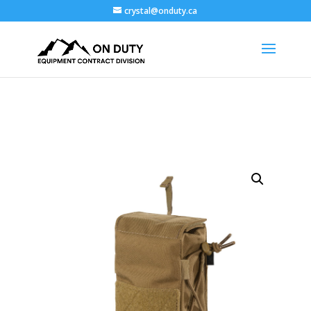
crystal@onduty.ca