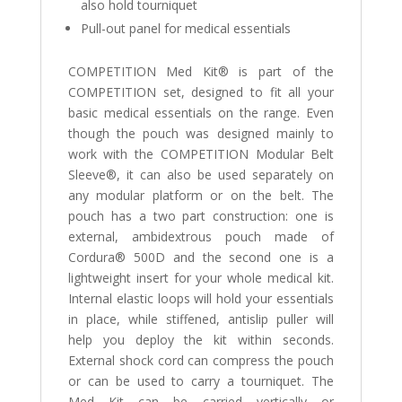
also hold tourniquet
Pull-out panel for medical essentials
COMPETITION Med Kit® is part of the
COMPETITION set, designed to fit all your
basic medical essentials on the range. Even
though the pouch was designed mainly to
work with the COMPETITION Modular Belt
Sleeve®, it can also be used separately on
any modular platform or on the belt. The
pouch has a two part construction: one is
external, ambidextrous pouch made of
Cordura® 500D and the second one is a
lightweight insert for your whole medical kit.
Internal elastic loops will hold your essentials
in place, while stiffened, antislip puller will
help you deploy the kit within seconds.
External shock cord can compress the pouch
or can be used to carry a tourniquet. The
Med Kit can be carried vertically or