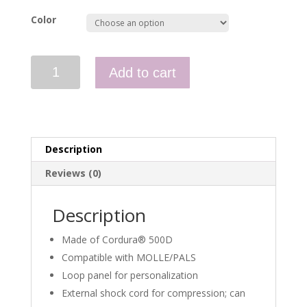
Color
Competition
Add to cart
Med
Kit
quantity
Description
Reviews (0)
Description
Made of Cordura® 500D
Compatible with MOLLE/PALS
Loop panel for personalization
External shock cord for compression; can