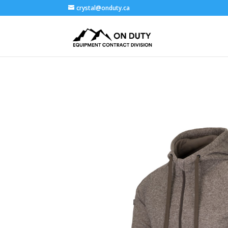
crystal@onduty.ca