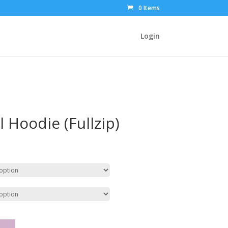
0 Items
Login
l Hoodie (Fullzip)