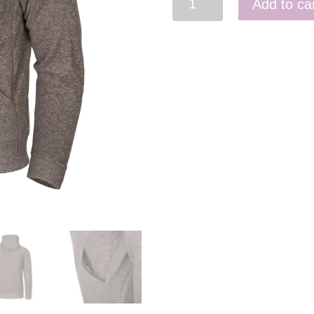
Add to ca
Tactical
Hoodie
(Fullzip)
quantity