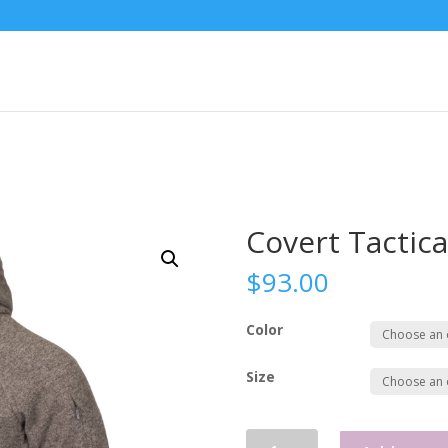
Covert Tactica
$
93.00
Color
Size
Covert