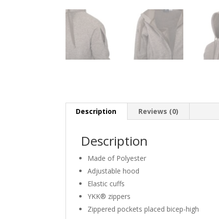
Description
Reviews (0)
Description
Made of Polyester
Adjustable hood
Elastic cuffs
YKK® zippers
Zippered pockets placed bicep-high