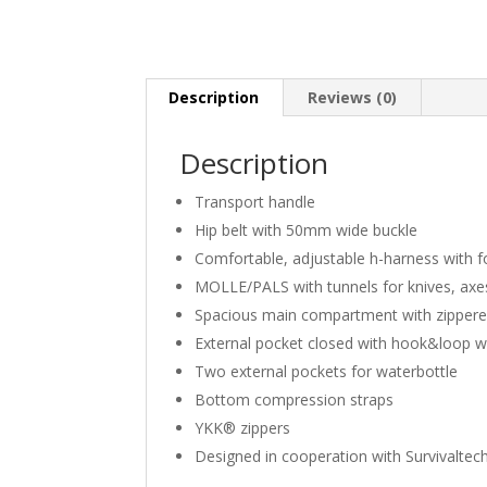
Description
Reviews (0)
Description
Transport handle
Hip belt with 50mm wide buckle
Comfortable, adjustable h-harness with f
MOLLE/PALS with tunnels for knives, axe
Spacious main compartment with zippered
External pocket closed with hook&loop wi
Two external pockets for waterbottle
Bottom compression straps
YKK® zippers
Designed in cooperation with Survivaltech