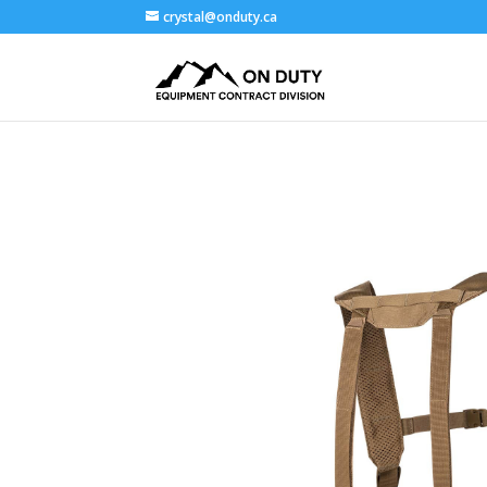
crystal@onduty.ca