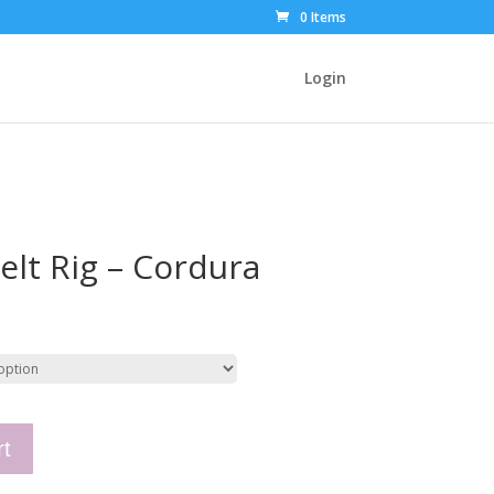
0 Items
Login
elt Rig – Cordura
rt