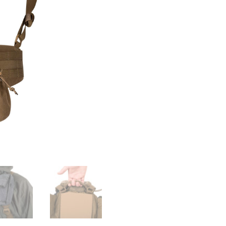
Rig
-
Cordura
quantity