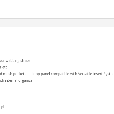
our webbing straps
s etc
 mesh pocket and loop panel compatible with Versatile Insert Syst
th internal organizer
.pl