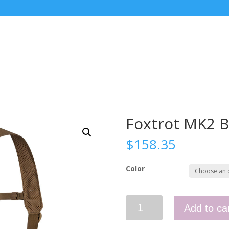
Foxtrot MK2 B
$
158.35
Color
Foxtrot
Add to ca
MK2
Belt