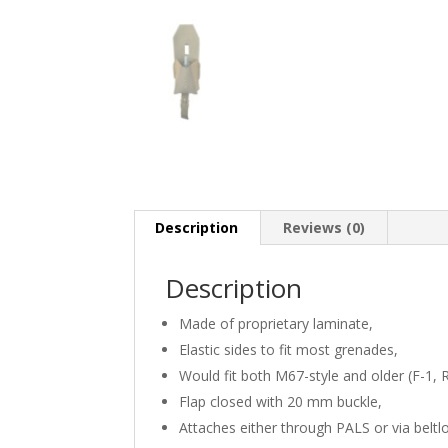
Description
Reviews (0)
Description
Made of proprietary laminate,
Elastic sides to fit most grenades,
Would fit both M67-style and older (F-1,
Flap closed with 20 mm buckle,
Attaches either through PALS or via beltl