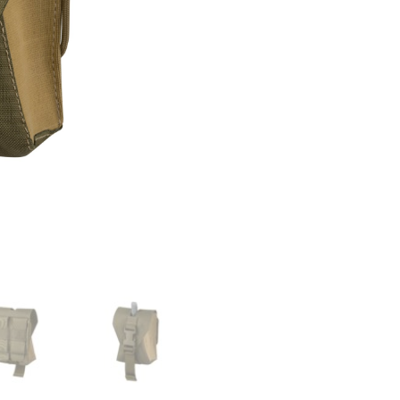
quantity