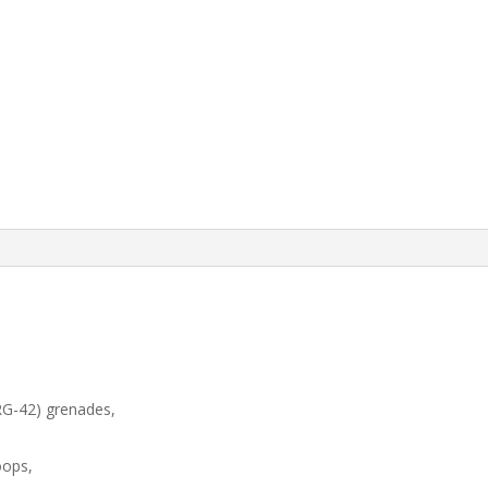
 RG-42) grenades,
oops,