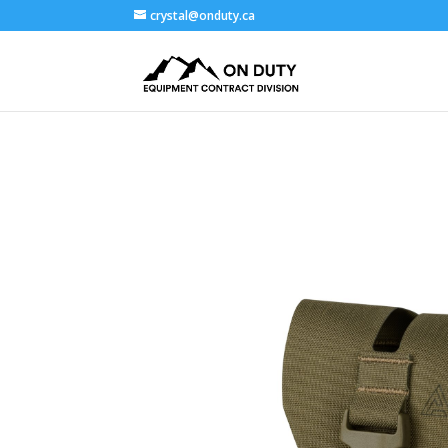
crystal@onduty.ca