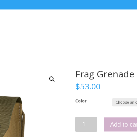
Frag Grenade
$
53.00
Color
Frag
Add to ca
Grenade
Pouch