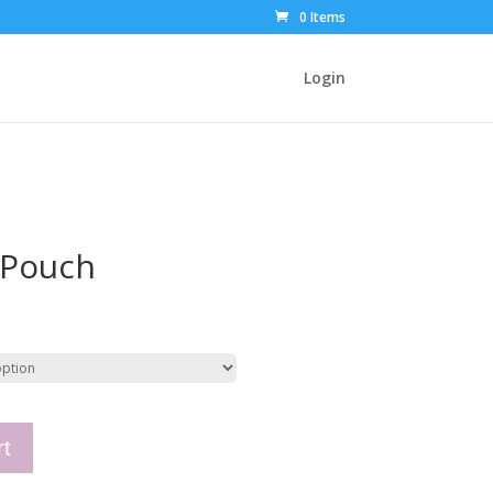
0 Items
Login
 Pouch
rt