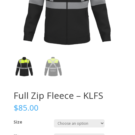
Full Zip Fleece – KLFS
$
85.00
Size