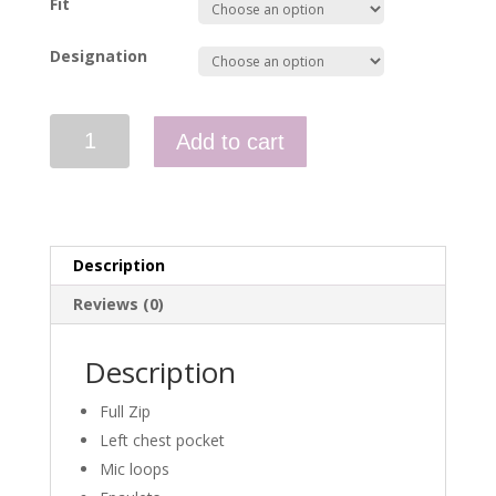
Fit
Designation
Full
Add to cart
Zip
Fleece
-
KLFS
quantity
Description
Reviews (0)
Description
Full Zip
Left chest pocket
Mic loops