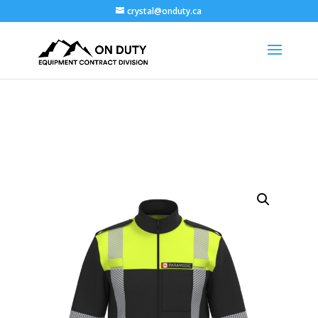
crystal@onduty.ca