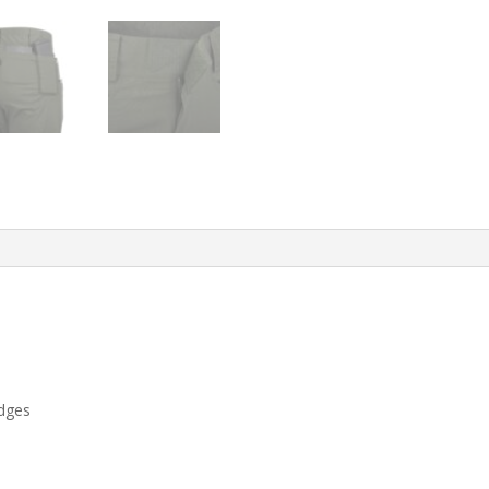
edges