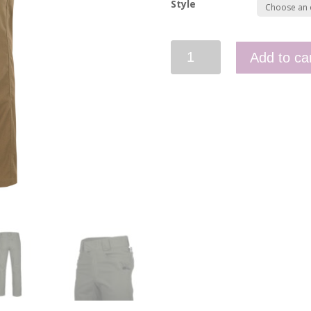
Style
Greyman
Add to ca
Tactical
Pants
-
Duracanvas
quantity