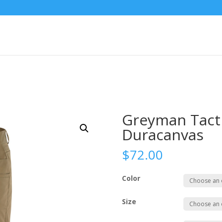
Greyman Tacti
Duracanvas
$
72.00
Color
Size