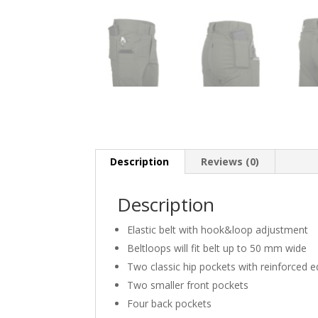
Description
Reviews (0)
Description
Elastic belt with hook&loop adjustment
Beltloops will fit belt up to 50 mm wide
Two classic hip pockets with reinforced 
Two smaller front pockets
Four back pockets