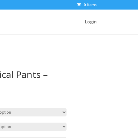
0 Items
Login
cal Pants –