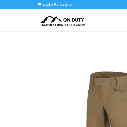
crystal@onduty.ca