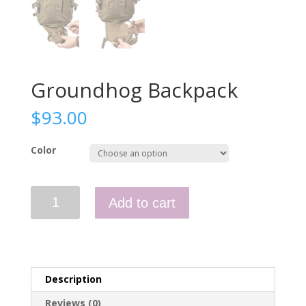
Groundhog Backpack
$
93.00
Color
Groundhog
Add to cart
Backpack
quantity
Description
Reviews (0)