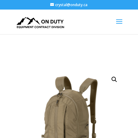
crystal@onduty.ca