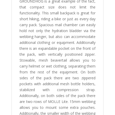
GROUNDHOG is a great example of the fact,
that compact size does not limit the
functionality. This small backpack is great for
short hiking, riding a bike or just as every day
carry pack. Spacious mail chamber can easily
hold not only the hydration bladder via the
webbing hanger, but also can accommodate
additional clothing or equipment. Additionally
there is an expandable pocket on the front of
the pack, with vertically positioned zipper.
Stowable, mesh beavertail allows you to
carry helmet or wet clothing, separating them
from the rest of the equipment. On both
sides of the pack there are two zippered
pockets with additional mesh bottle holders,
stabilized with compression strap.
Additionally, on both sides of the pack there
are two rows of MOLLE Lite. 15mm webbing
allows you to mount some extra pouches.
Additionally, the smaller width of the webbing