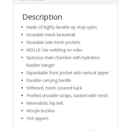
Description
Made of highly durable rip-stop nylon
Stowable mesh beavertail
Stowable side mesh pockets
MOLLE Lite webbing on sides
Spacious main chamber with hydration
bladder hanger
Expandable front pocket with vertical zipper
Durable carrying handle
Stiffened, mesh covered back
Profiled shoulder straps, backed with mesh
Minimalistic hip belt
WooJin buckles
YKK zippers