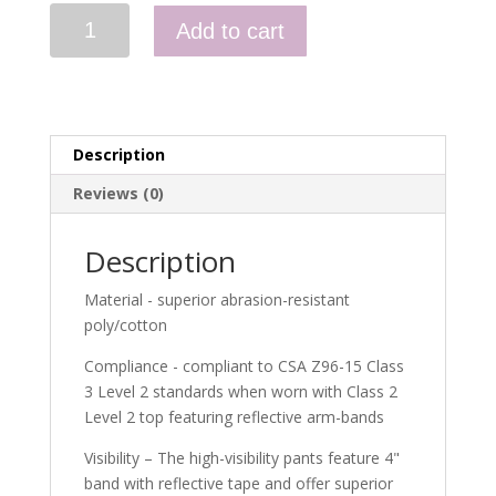
HI-
Add to cart
VIZ
ORANGE
WOMEN'S
POLY/COTTON
BRIGHT
Description
SAFETY
CARGO
Reviews (0)
PANTS
quantity
Description
Material - superior abrasion-resistant
poly/cotton
Compliance - compliant to CSA Z96-15 Class
3 Level 2 standards when worn with Class 2
Level 2 top featuring reflective arm-bands
Visibility – The high-visibility pants feature 4"
band with reflective tape and offer superior