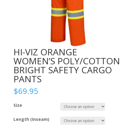
HI-VIZ ORANGE
WOMEN’S POLY/COTTON
BRIGHT SAFETY CARGO
PANTS
$
69.95
Size
Length (Inseam)