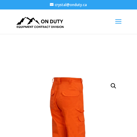
crystal@onduty.ca