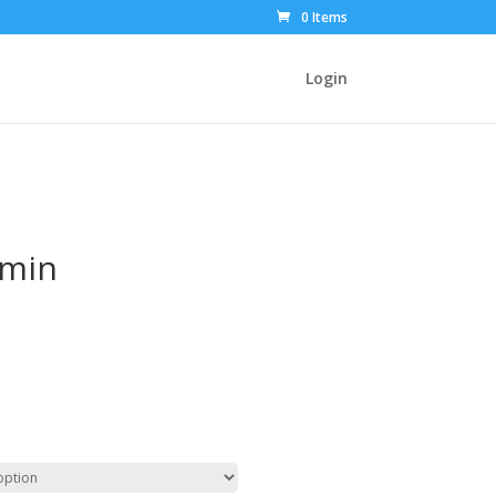
0 Items
Login
dmin