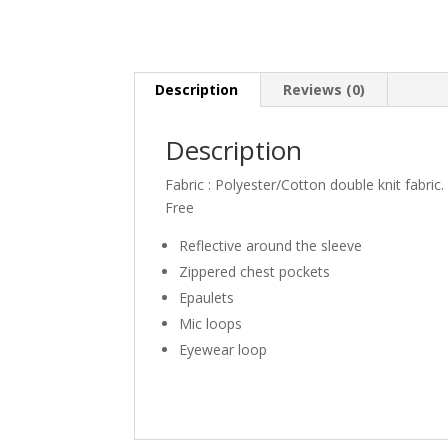
Description
Reviews (0)
Description
Fabric : Polyester/Cotton double knit fabric.
Free
Reflective around the sleeve
Zippered chest pockets
Epaulets
Mic loops
Eyewear loop