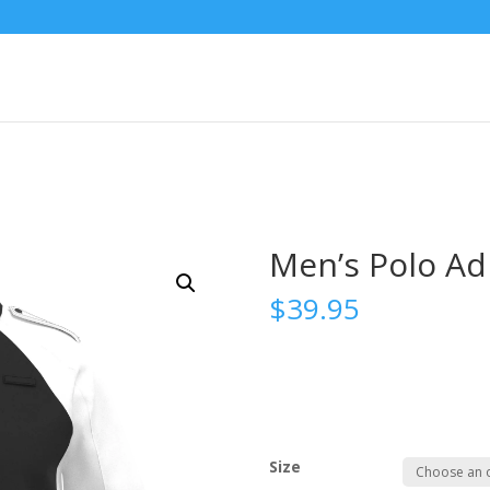
Men’s Polo A
$
39.95
Size