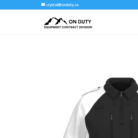
crystal@onduty.ca