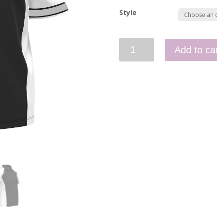
Style
Men's
Add to ca
Polo
Admin
quantity