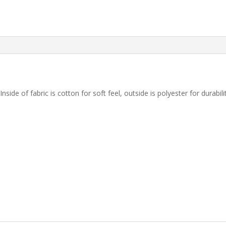
 Inside of fabric is cotton for soft feel, outside is polyester for durab