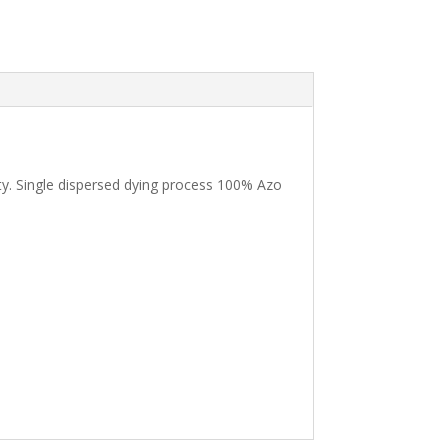
ility. Single dispersed dying process 100% Azo