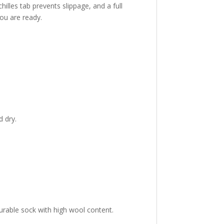
lles tab prevents slippage, and a full
ou are ready.
 dry.
urable sock with high wool content.