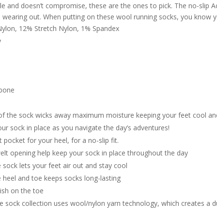
e and doesn’t compromise, these are the ones to pick. The no-slip Achi
m wearing out. When putting on these wool running socks, you know y
ylon, 12% Stretch Nylon, 1% Spandex
y
 bone
of the sock wicks away maximum moisture keeping your feet cool and
ur sock in place as you navigate the day’s adventures!
 pocket for your heel, for a no-slip fit.
elt opening help keep your sock in place throughout the day
 sock lets your feet air out and stay cool
e heel and toe keeps socks long-lasting
ish on the toe
 sock collection uses wool/nylon yarn technology, which creates a d