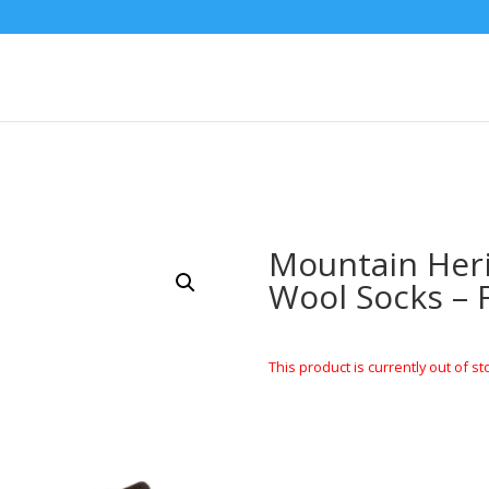
Mountain Her
Wool Socks – 
This product is currently out of st