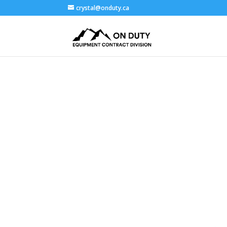
crystal@onduty.ca