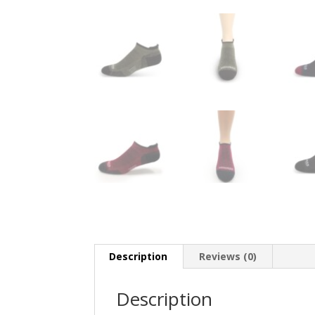
Description
Reviews (0)
Description