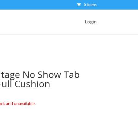
0 Items
Login
itage No Show Tab
Full Cushion
ock and unavailable.