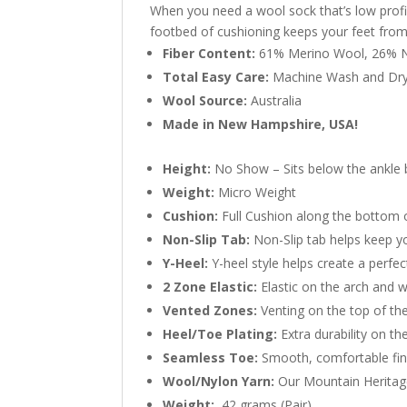
When you need a wool sock that’s low profil
footbed of cushioning keeps your feet fro
Fiber Content:
61% Merino Wool, 26% N
Total Easy Care:
Machine Wash and Dr
Wool Source:
Australia
Made in New Hampshire, USA!
Height:
No Show – Sits below the ankle
Weight:
Micro Weight
Cushion:
Full Cushion along the bottom 
Non-Slip Tab:
Non-Slip tab helps keep yo
Y-Heel:
Y-heel style helps create a perfect
2 Zone Elastic:
Elastic on the arch and w
Vented Zones:
Venting on the top of the
Heel/Toe Plating:
Extra durability on th
Seamless Toe:
Smooth, comfortable fin
Wool/Nylon Yarn:
Our Mountain Heritage
Weight:
42 grams (Pair)