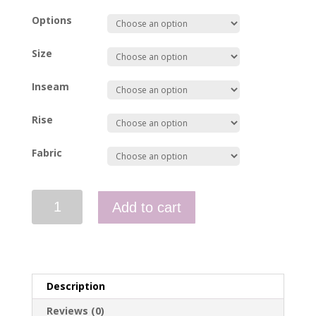
Options
Size
Inseam
Rise
Fabric
Pants
Add to cart
-
WAHA911D
quantity
Description
Reviews (0)