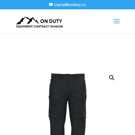
crystal@onduty.ca