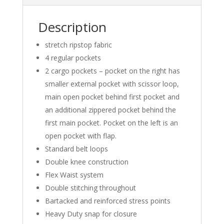
Description
stretch ripstop fabric
4 regular pockets
2 cargo pockets – pocket on the right has
smaller external pocket with scissor loop,
main open pocket behind first pocket and
an additional zippered pocket behind the
first main pocket. Pocket on the left is an
open pocket with flap.
Standard belt loops
Double knee construction
Flex Waist system
Double stitching throughout
Bartacked and reinforced stress points
Heavy Duty snap for closure