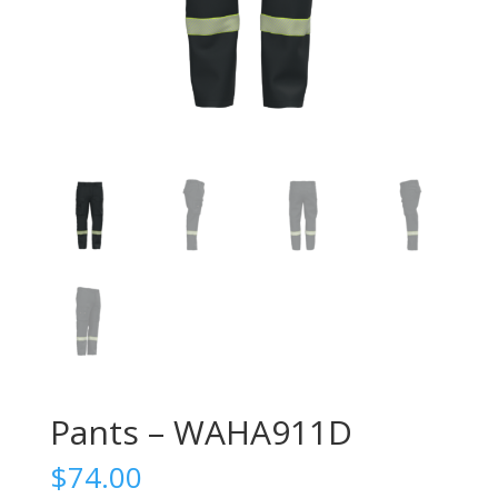
Pants – WAHA911D
$
74.00