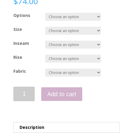
$
74.00
Options
Size
Inseam
Rise
Fabric
Paramedic
Add to cart
Pants
-
NEMS
quantity
Description