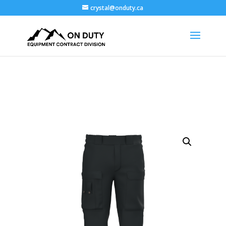
crystal@onduty.ca