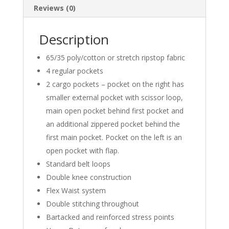
Reviews (0)
Description
65/35 poly/cotton or stretch ripstop fabric
4 regular pockets
2 cargo pockets – pocket on the right has
smaller external pocket with scissor loop,
main open pocket behind first pocket and
an additional zippered pocket behind the
first main pocket. Pocket on the left is an
open pocket with flap.
Standard belt loops
Double knee construction
Flex Waist system
Double stitching throughout
Bartacked and reinforced stress points