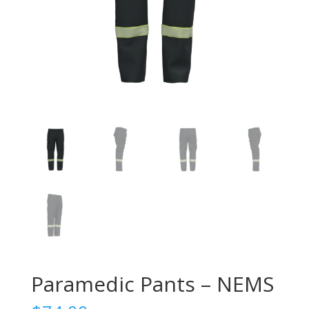
Paramedic Pants – NEMS