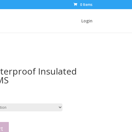
0 Items
Login
erproof Insulated
MS
rt