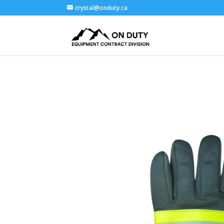
crystal@onduty.ca