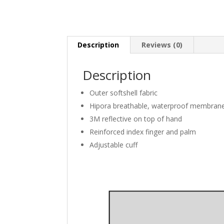
Description
Reviews (0)
Description
Outer softshell fabric
Hipora breathable, waterproof membran
3M reflective on top of hand
Reinforced index finger and palm
Adjustable cuff