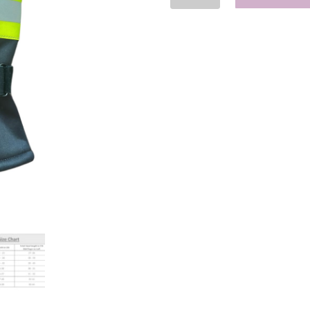
Insulated
Gloves
-
EWEMS
quantity