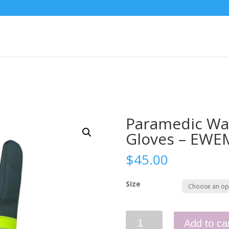
Paramedic Wat
Gloves – EWE
$
45.00
Size
Paramedic
Add to ca
Waterproof