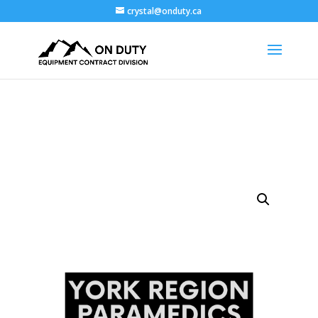
crystal@onduty.ca