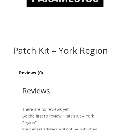
Patch Kit – York Region
Reviews (0)
Reviews
There are no reviews yet.
Be the first to review “Patch Kit – York
Region”
Your email address will not be published.