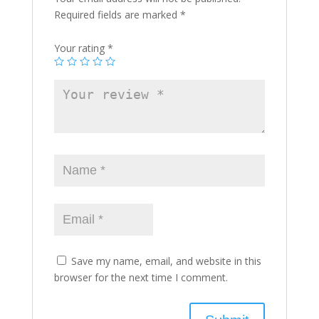
Required fields are marked
*
Your rating
*
Save my name, email, and website in this
browser for the next time I comment.