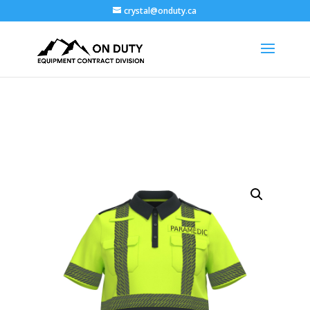
crystal@onduty.ca