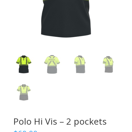
Polo Hi Vis – 2 pockets