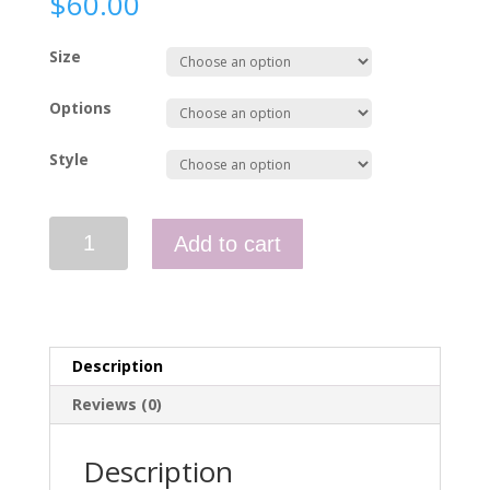
$
60.00
Size
Options
Style
Polo
Add to cart
Hi
Vis
-
2
pockets
Description
quantity
Reviews (0)
Description