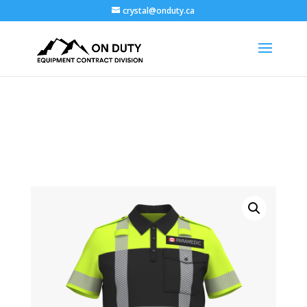
crystal@onduty.ca