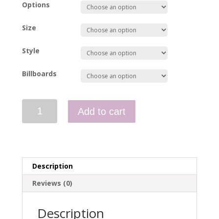
Options
Size
Style
Billboards
Polo
Add to cart
-
Management
-
Sault
St
Description
Marie
quantity
Reviews (0)
Description