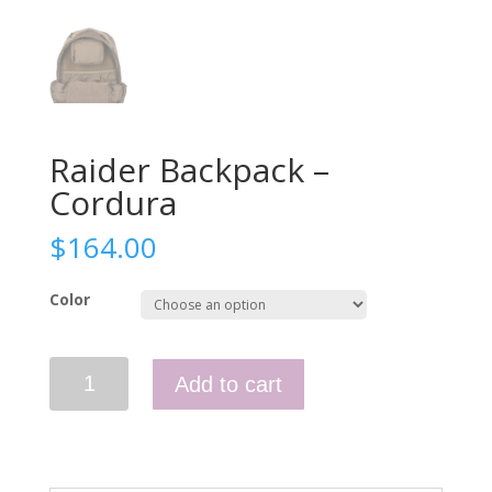
Raider Backpack –
Cordura
$
164.00
Color
Raider
Add to cart
Backpack
-
Cordura
quantity