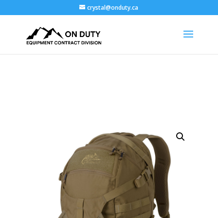
crystal@onduty.ca