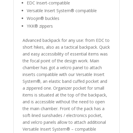
EDC Insert-compatible
Versatile Insert System® compatible
Woojin® buckles
YKK® zippers
Advanced backpack for any use: from EDC to
short hikes, also as a tactical backpack. Quick
and easy accessibility of essential items was
the focal point of the design work. Main
chamber has got a velcro panel to attach
inserts compatible with our Versatile Insert
System®, an elastic band cuffed pocket and
a zippered one. Organizer pocket for small
items is situated at the top of the backpack,
and is accessible without the need to open
the main chamber. Front of the pack has a
soft-lined sunshades / electronics pocket,
and velcro panels allow to attach additional
Versatile Insert System® – compatible