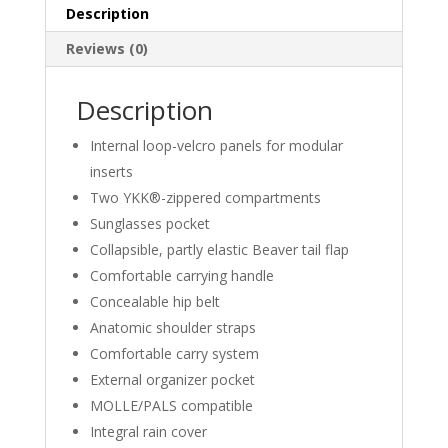
Description
Reviews (0)
Description
Internal loop-velcro panels for modular
inserts
Two YKK®-zippered compartments
Sunglasses pocket
Collapsible, partly elastic Beaver tail flap
Comfortable carrying handle
Concealable hip belt
Anatomic shoulder straps
Comfortable carry system
External organizer pocket
MOLLE/PALS compatible
Integral rain cover