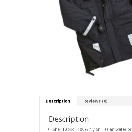
Description
Reviews (0)
Description
Shell Fabric : 100% Nylon Taslan water pr