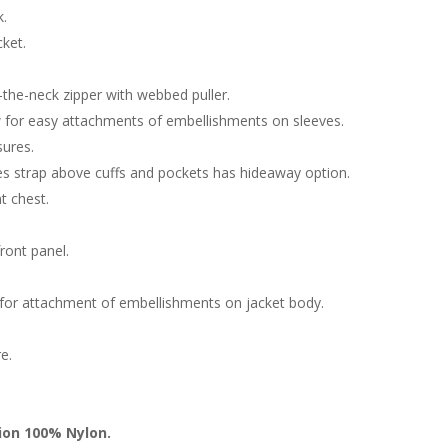
k.
cket.
-the-neck zipper with webbed puller.
 for easy attachments of embellishments on sleeves.
sures.
ves strap above cuffs and pockets has hideaway option.
t chest.
ront panel.
ow for attachment of embellishments on jacket body.
e.
tion 100% Nylon.