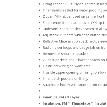
Lining Fabric : 100% Nylon Taffeta in blac
Inner seams sealed for water proofing ja
Zipper : YKK zipper used on centre front.
Snap centre front placket over YKK zip-to
Underarm zipper on sleeve seam to allow
Adjustable cuff hem with snap button clo
Reflective Materials : on back neck, slee
Radio holder loops and badge tab on fron
Removable shoulder epaulets.
2 Chest pockets and 2 lower pockets on f
Elastic drawsting on waist area.
Invisible zipper opening on lining to all
Inner patch pockets on lining.
Attachable hoody with snap button closur
Inner Insulated Layer:
Insulation: 3M ™ Thinsulate ™ Insula