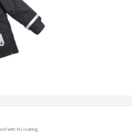
oof with PU coating.