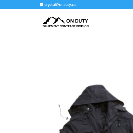
crystal@onduty.ca