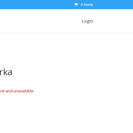
0 Items
Login
rka
ock and unavailable.