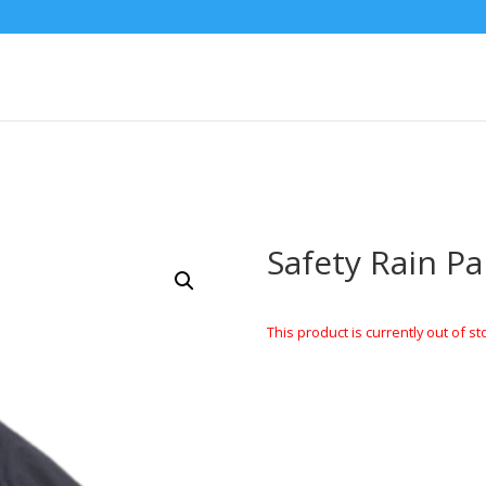
Safety Rain Pa
This product is currently out of st