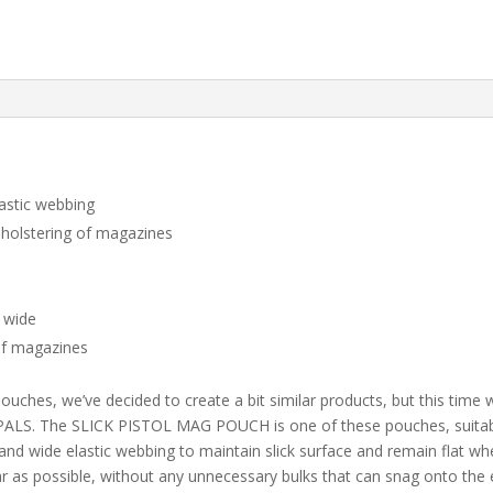
astic webbing
reholstering of magazines
 wide
 of magazines
 pouches, we’ve decided to create a bit similar products, but this time
ALS. The SLICK PISTOL MAG POUCH is one of these pouches, suitabl
and wide elastic webbing to maintain slick surface and remain flat 
 as possible, without any unnecessary bulks that can snag onto the