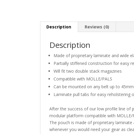
Description
Reviews (0)
Description
Made of proprietary laminate and wide el
Partially stiffened construction for easy 
Will fit two double stack magazines
Compatible with MOLLE/PALS
Can be mounted on any belt up to 45mm
Laminate pull tabs for easy reholstering
After the success of our low profile line of
modular platform compatible with MOLLE/P
The pouch is made of proprietary laminate 
whenever you would need your gear as clear