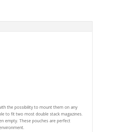
 with the possibility to mount them on any
e to fit two most double stack magazines.
when empty. These pouches are perfect
 environment.