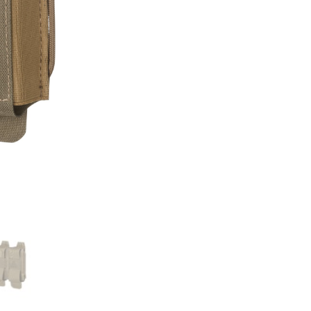
Pouch
quantity