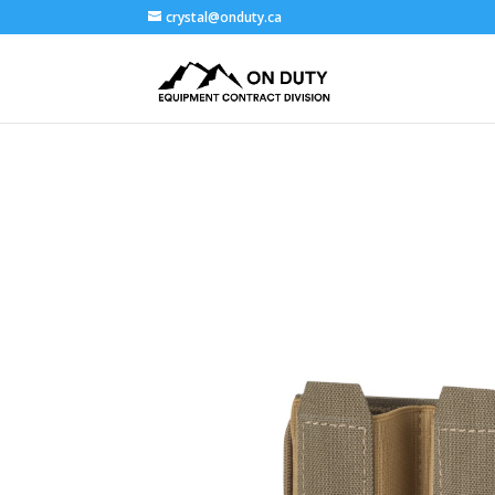
crystal@onduty.ca