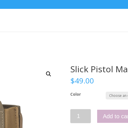
Slick Pistol M
$
49.00
Color
Slick
Add to ca
Pistol
Mag