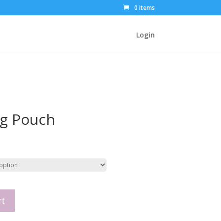
0 Items
Login
ag Pouch
rt