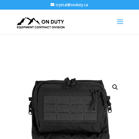
crystal@onduty.ca