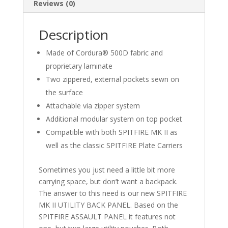
Cochrane
Reviews (0)
EMS
quantity
Description
Made of Cordura® 500D fabric and
proprietary laminate
Two zippered, external pockets sewn on
the surface
Attachable via zipper system
Additional modular system on top pocket
Compatible with both SPITFIRE MK II as
well as the classic SPITFIRE Plate Carriers
Sometimes you just need a little bit more
carrying space, but don’t want a backpack.
The answer to this need is our new SPITFIRE
MK II UTILITY BACK PANEL. Based on the
SPITFIRE ASSAULT PANEL it features not