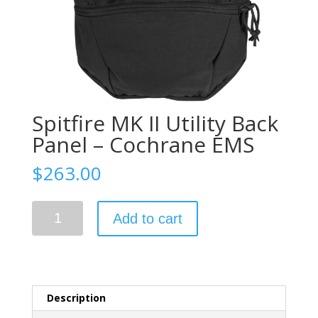
Spitfire MK II Utility Back
Panel – Cochrane EMS
$
263.00
Spitfire
Add to cart
MK
II
Utility
Back
Panel
Description
-