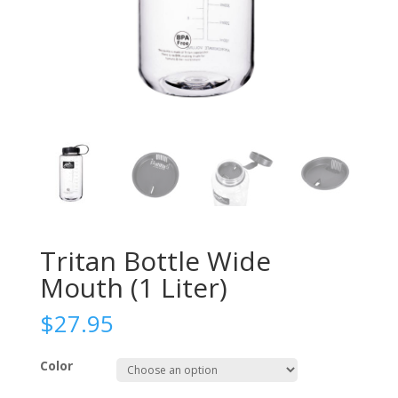
Tritan Bottle Wide
Mouth (1 Liter)
$
27.95
Color