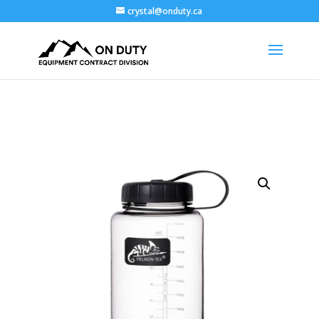
crystal@onduty.ca