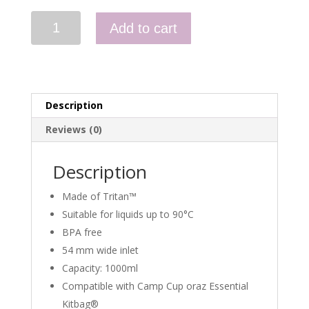
Tritan
Add to cart
Bottle
Wide
Mouth
(1
Liter)
Description
quantity
Reviews (0)
Description
Made of Tritan™
Suitable for liquids up to 90°C
BPA free
54 mm wide inlet
Capacity: 1000ml
Compatible with Camp Cup oraz Essential
Kitbag®