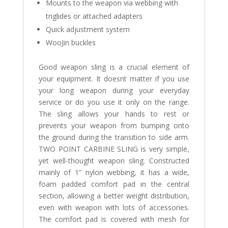
Mounts to the weapon via webbing with
triglides or attached adapters
Quick adjustment system
WooJin buckles
Good weapon sling is a crucial element of
your equipment. It doesnt matter if you use
your long weapon during your everyday
service or do you use it only on the range.
The sling allows your hands to rest or
prevents your weapon from bumping onto
the ground during the transition to side arm.
TWO POINT CARBINE SLING is very simple,
yet well-thought weapon sling. Constructed
mainly of 1” nylon webbing, it has a wide,
foam padded comfort pad in the central
section, allowing a better weight distribution,
even with weapon with lots of accessories.
The comfort pad is covered with mesh for