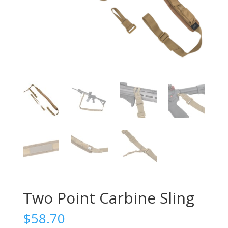
Two Point Carbine Sling
$
58.70