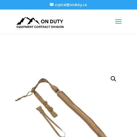
crystal@onduty.ca