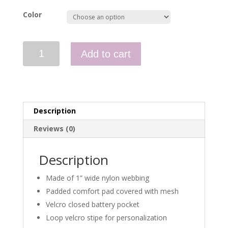
Color
Two
Add to cart
Point
Carbine
Sling
quantity
Description
Reviews (0)
Description
Made of 1” wide nylon webbing
Padded comfort pad covered with mesh
Velcro closed battery pocket
Loop velcro stipe for personalization