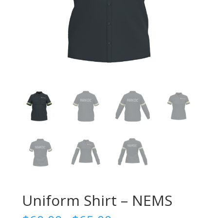
Uniform Shirt – NEMS