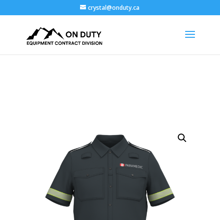
crystal@onduty.ca