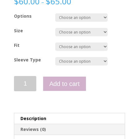
$
60.00
$
65.00
–
Options
Size
Fit
Sleeve Type
Uniform
Add to cart
Shirt
-
NEMS
quantity
Description
Reviews (0)