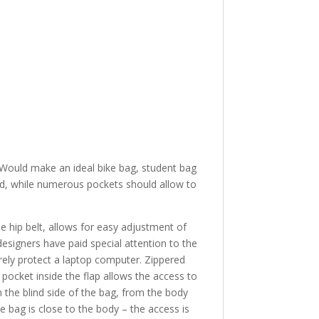
 Would make an ideal bike bag, student bag
sed, while numerous pockets should allow to
e hip belt, allows for easy adjustment of
r designers have paid special attention to the
rely protect a laptop computer. Zippered
 pocket inside the flap allows the access to
 the blind side of the bag, from the body
the bag is close to the body – the access is