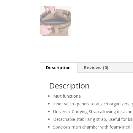
Description
Reviews (0)
Description
Multifunctional
Inner velcro panels to attach organizers,
Universal Carrying Strap allowing deta
Detachable stabilizing strap, useful for bi
Spacious main chamber with foam-lined l