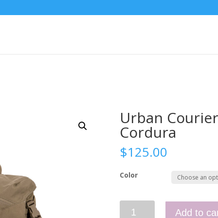
Urban Courie
Cordura
$
125.00
Color
Urban
Add to ca
Courier