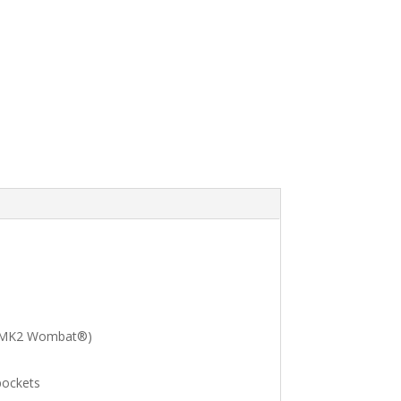
®, MK2 Wombat®)
pockets