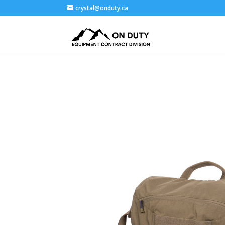
crystal@onduty.ca