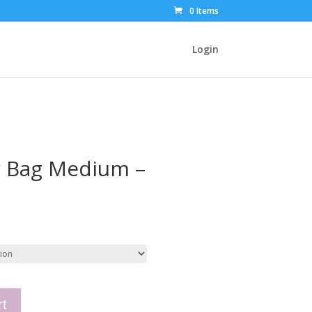
0 Items
Login
r Bag Medium –
rt