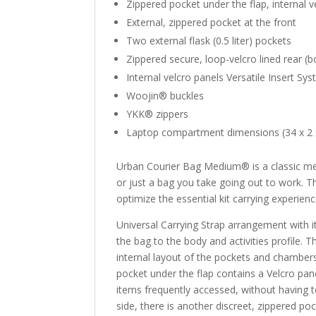
Zippered pocket under the flap, internal v
External, zippered pocket at the front
Two external flask (0.5 liter) pockets
Zippered secure, loop-velcro lined rear (
Internal velcro panels Versatile Insert S
Woojin® buckles
YKK® zippers
Laptop compartment dimensions (34 x 2 x 
Urban Courier Bag Medium® is a classic mes
or just a bag you take going out to work. T
optimize the essential kit carrying experienc
Universal Carrying Strap arrangement with i
the bag to the body and activities profile. T
internal layout of the pockets and chambers
pocket under the flap contains a Velcro pane
items frequently accessed, without having t
side, there is another discreet, zippered poc