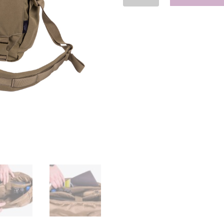
Bag
Medium
-
Cordura
quantity