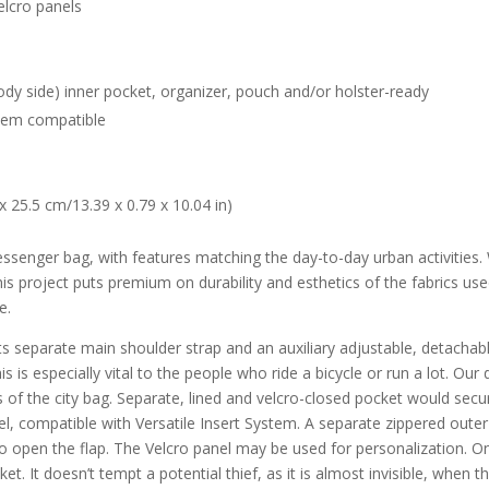
elcro panels
body side) inner pocket, organizer, pouch and/or holster-ready
ystem compatible
25.5 cm/13.39 x 0.79 x 10.04 in)
senger bag, with features matching the day-to-day urban activities.
his project puts premium on durability and esthetics of the fabrics u
e.
ts separate main shoulder strap and an auxiliary adjustable, detachabl
his is especially vital to the people who ride a bicycle or run a lot. Ou
 of the city bag. Separate, lined and velcro-closed pocket would secu
l, compatible with Versatile Insert System. A separate zippered outer
o open the flap. The Velcro panel may be used for personalization. On
ket. It doesn’t tempt a potential thief, as it is almost invisible, when 