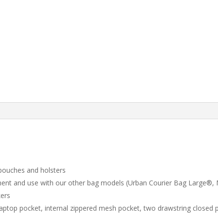
 pouches and holsters
chment and use with our other bag models (Urban Courier Bag Large
kers
aptop pocket, internal zippered mesh pocket, two drawstring closed 