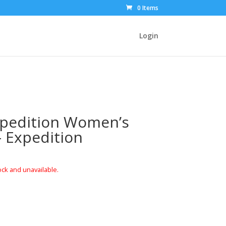
0 Items
Login
xpedition Women’s
– Expedition
ock and unavailable.