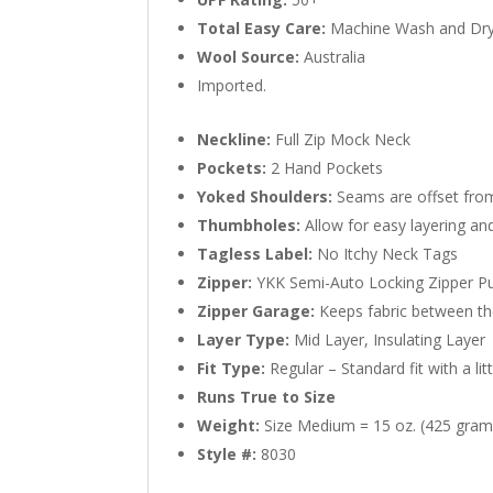
Total Easy Care:
Machine Wash and Dr
Wool Source:
Australia
Imported.
Neckline:
Full Zip Mock Neck
Pockets:
2 Hand Pockets
Yoked Shoulders:
Seams are offset from
Thumbholes:
Allow for easy layering a
Tagless Label:
No Itchy Neck Tags
Zipper:
YKK Semi-Auto Locking Zipper Pu
Zipper Garage:
Keeps fabric between the
Layer Type:
Mid Layer, Insulating Layer
Fit Type:
Regular – Standard fit with a li
Runs True to Size
Weight:
Size Medium = 15 oz. (425 gram
Style #:
8030