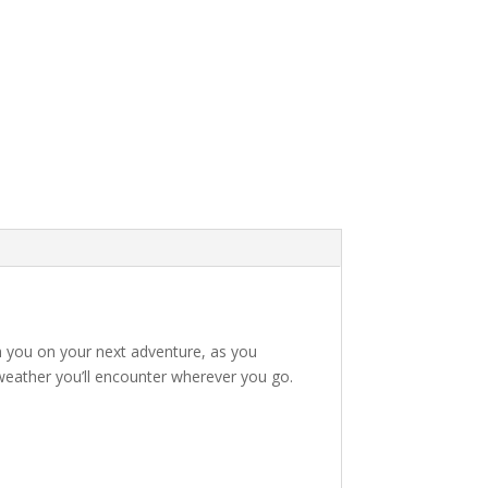
h you on your next adventure, as you
g weather you’ll encounter wherever you go.