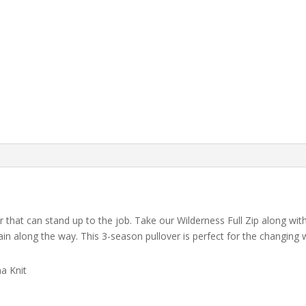
that can stand up to the job. Take our Wilderness Full Zip along wit
tain along the way. This 3-season pullover is perfect for the changin
a Knit