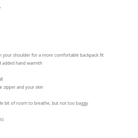
y
 your shoulder for a more comfortable backpack fit
nd added hand warmth
ll
 zipper and your skin
ttle bit of room to breathe, but not too baggy
s)