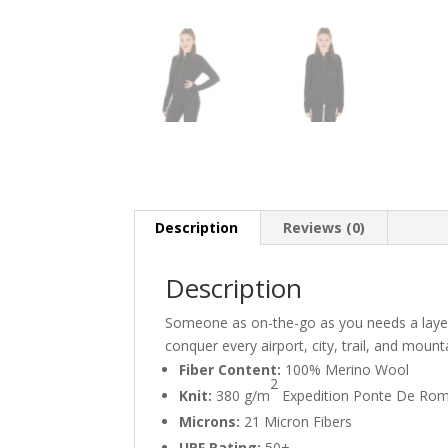
Description
Reviews (0)
Description
Someone as on-the-go as you needs a layer 
conquer every airport, city, trail, and moun
Fiber Content:
100% Merino Wool
2
Knit:
380 g/m
Expedition Ponte De Rom
Microns:
21 Micron Fibers
UPF Rating:
50+