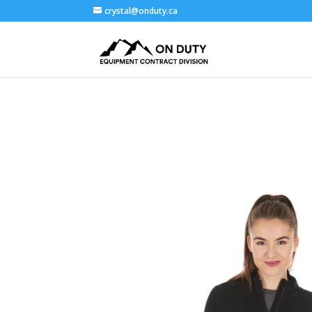
crystal@onduty.ca