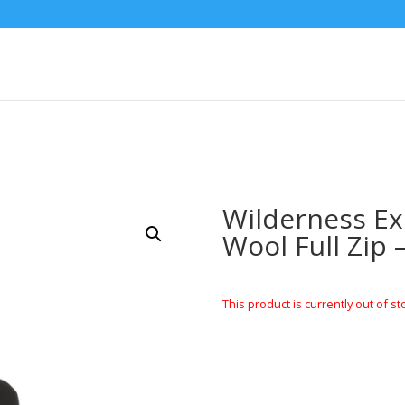
Wilderness E
Wool Full Zip 
This product is currently out of st